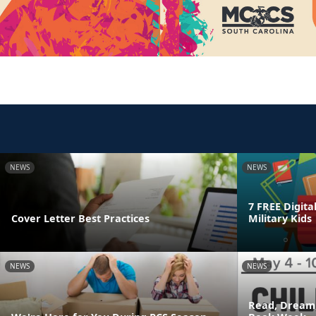
NEWS
NEWS
7 FREE Digita
Cover Letter Best Practices
Military Kids
NEWS
NEWS
Read, Dream,