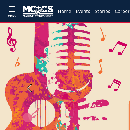
Home
Events
Stories
Career
MENU
Previous