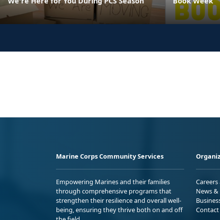
We're Here for You During PCS Season
Book Week
Marine Corps Community Services
Organiz
Empowering Marines and their families
Careers
through comprehensive programs that
News & 
strengthen their resilience and overall well-
Busines
being, ensuring they thrive both on and off
Contact
the field.