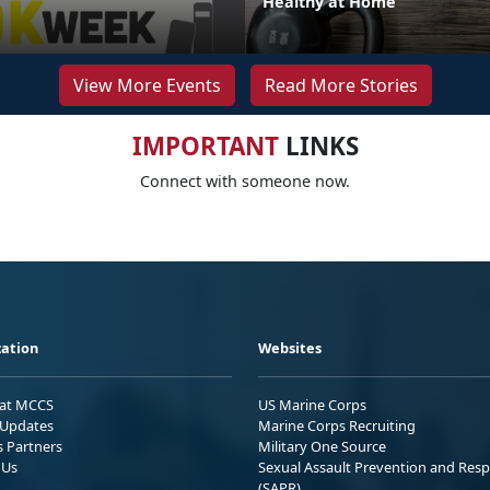
Healthy at Home
View More Events
Read More Stories
IMPORTANT
LINKS
Connect with someone now.
ation
Websites
 at MCCS
US Marine Corps
Updates
Marine Corps Recruiting
s Partners
Military One Source
 Us
Sexual Assault Prevention and Res
(SAPR)