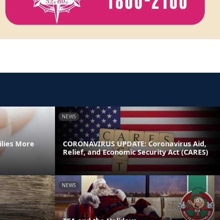
NEWS
ilies More
CORONAVIRUS UPDATE: Coronavirus Aid,
Relief, and Economic Security Act (CARES)
NEWS