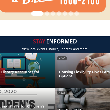
STAY
INFORMED
View local events, stories, updates, and more.
NEWS
l Library Resources for
Housing Flexibility Gives Fam
Options
NEWS
 and Share for Children's