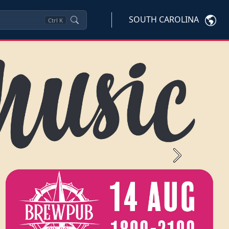
SOUTH CAROLINA
Ctrl
K
Next