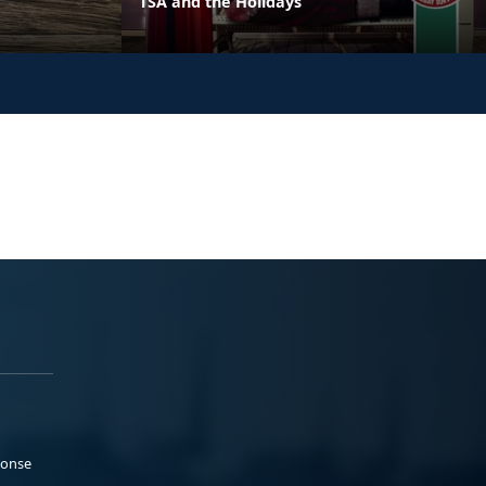
TSA and the Holidays
ponse