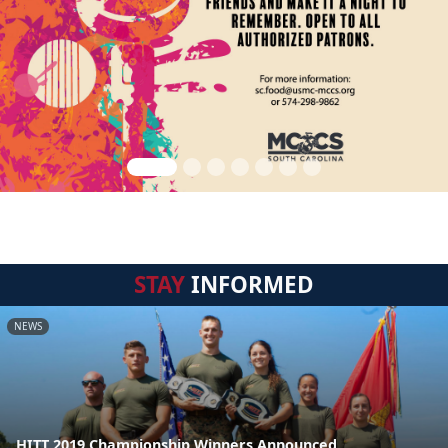
STAY
INFORMED
NEWS
HITT 2019 Championship Winners Announced