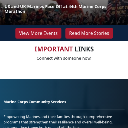
US and UK Marines Face Off at 44th Marine Corps
Marathon
View More Events
Read More Stories
IMPORTANT
LINKS
Connect with someone now.
Marine Corps Community Services
Empowering Marines and their families through comprehensive
programs that strengthen their resilience and overall well-being,
ensuring they thrive both on and off the field.