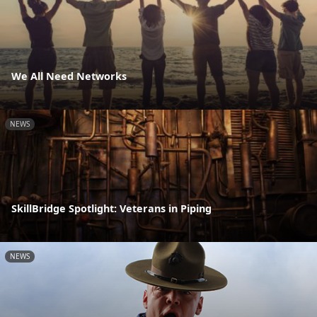
We All Need Networks
NEWS
SkillBridge Spotlight: Veterans in Piping
NEWS