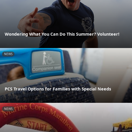
Wondering What You Can Do This Summer? Volunteer!
NEWS
PCS Travel Options for Families with Special Needs
NEWS