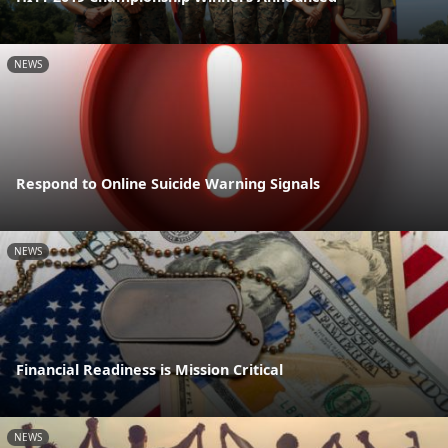
NEWS
Respond to Online Suicide Warning Signals
NEWS
Financial Readiness is Mission Critical
NEWS