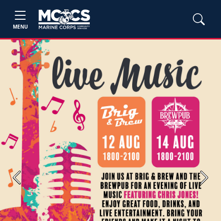
MENU
Previous
Next