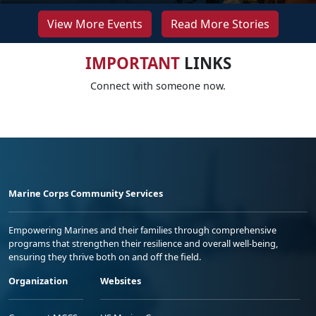
View More Events
Read More Stories
IMPORTANT
LINKS
Connect with someone now.
Marine Corps Community Services
Empowering Marines and their families through comprehensive
programs that strengthen their resilience and overall well-being,
ensuring they thrive both on and off the field.
Organization
Websites