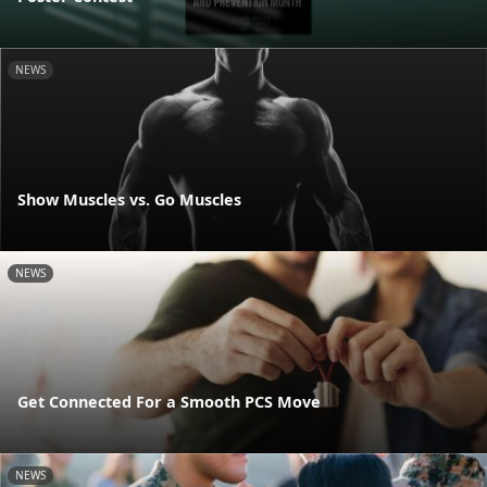
NEWS
Show Muscles vs. Go Muscles
NEWS
Get Connected For a Smooth PCS Move
NEWS