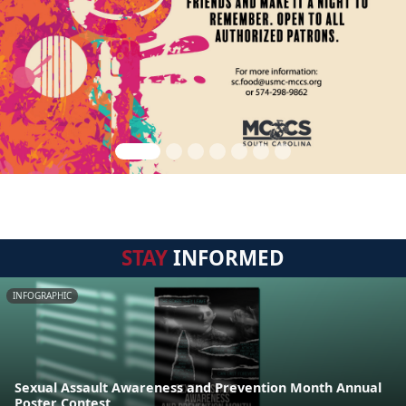
STAY
INFORMED
INFOGRAPHIC
Sexual Assault Awareness and Prevention Month Annual
Poster Contest