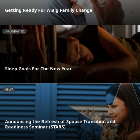
Getting Ready For A Big Family Change
INFOGRAPHIC
Sleep Goals For The New Year
NEWS
Announcing the Refresh of Spouse Transition and
Readiness Seminar (STARS)