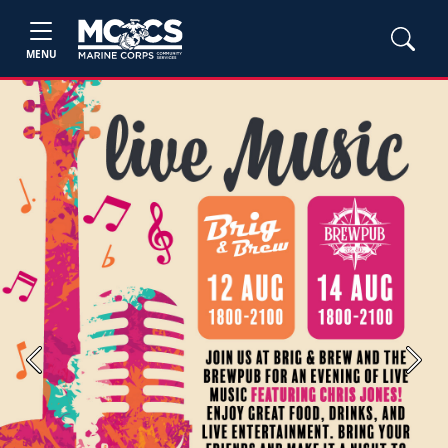
MENU
Previous
Next