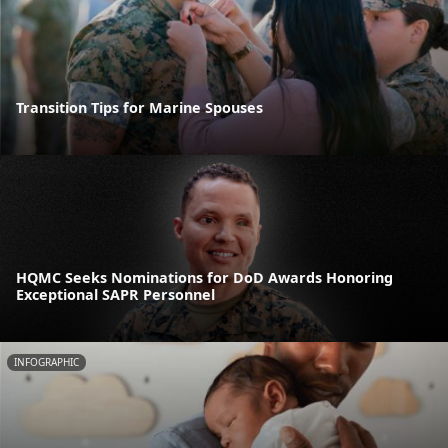
Transition Tips for Marine Spouses
HQMC Seeks Nominations for DoD Awards Honoring
Exceptional SAPR Personnel
INFOGRAPHIC