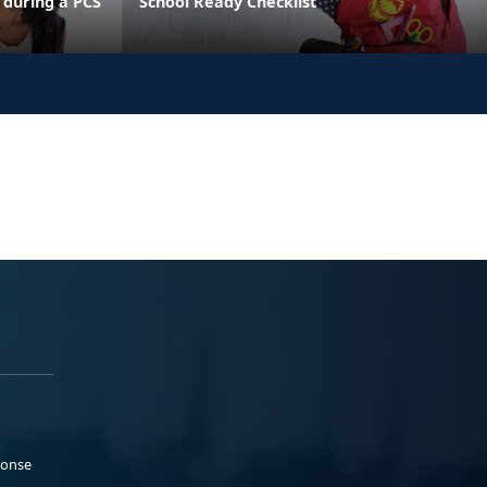
 during a PCS
School Ready Checklist
ponse