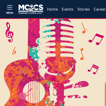
Home
Events
Stories
Career
MENU
Previous