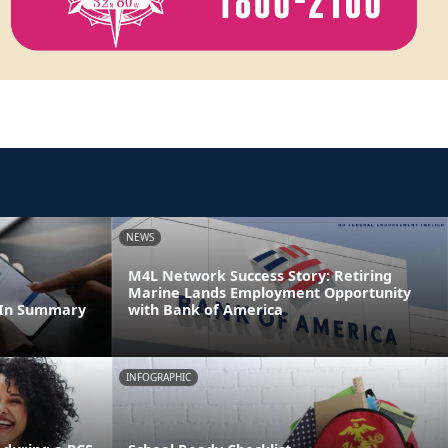
NEWS
M4L Network Success Story: Retiring
Marine Lands Employment Opportunity
dIn Summary
with Bank of America
INFOGRAPHIC