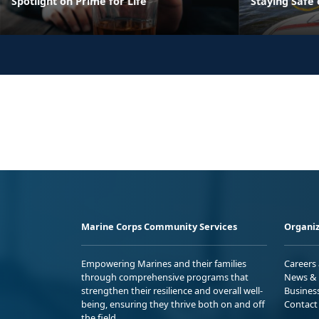
Spotlight on Prime for Life
Staying Safe
Marine Corps Community Services
Organiz
Empowering Marines and their families
Careers
through comprehensive programs that
News & 
strengthen their resilience and overall well-
Busines
being, ensuring they thrive both on and off
Contact
the field.