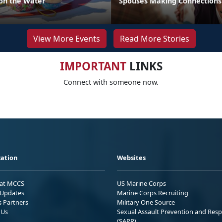
 on the Water
Spouses Making Connections
View More Events
Read More Stories
IMPORTANT
LINKS
Connect with someone now.
ation
Websites
 at MCCS
US Marine Corps
Updates
Marine Corps Recruiting
s Partners
Military One Source
 Us
Sexual Assault Prevention and Res
(SAPR)