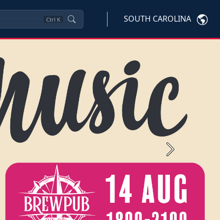
SOUTH CAROLINA
Ctrl
K
Next