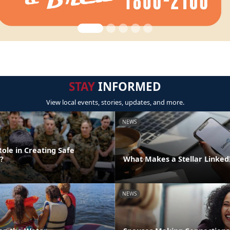
STAY
INFORMED
View local events, stories, updates, and more.
NEWS
ole in Creating Safe
?
What Makes a Stellar Linke
NEWS