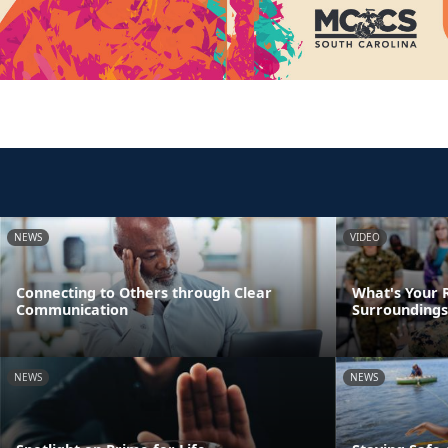
NEWS
VIDEO
Connecting to Others through Clear
What's Your R
Communication
Surroundings
NEWS
NEWS