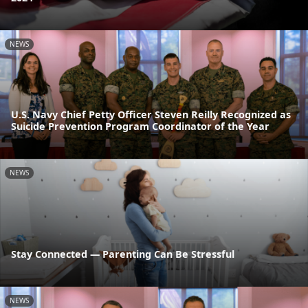
NEWS
U.S. Navy Chief Petty Officer Steven Reilly Recognized as
Suicide Prevention Program Coordinator of the Year
NEWS
Stay Connected — Parenting Can Be Stressful
NEWS