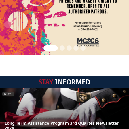
STAY
INFORMED
NEWS
Long Term Assistance Program 3rd Quarter Newsletter
2024