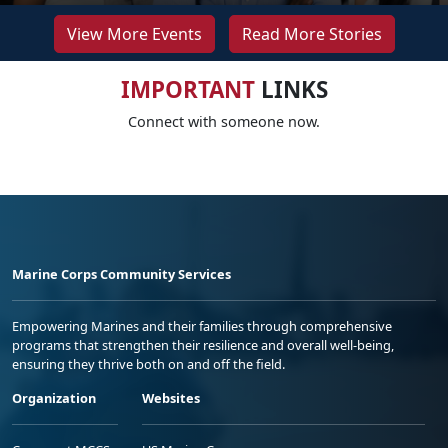
View More Events
Read More Stories
IMPORTANT
LINKS
Connect with someone now.
Marine Corps Community Services
Empowering Marines and their families through comprehensive
programs that strengthen their resilience and overall well-being,
ensuring they thrive both on and off the field.
Organization
Websites