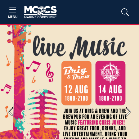
MENU
Previous
Next