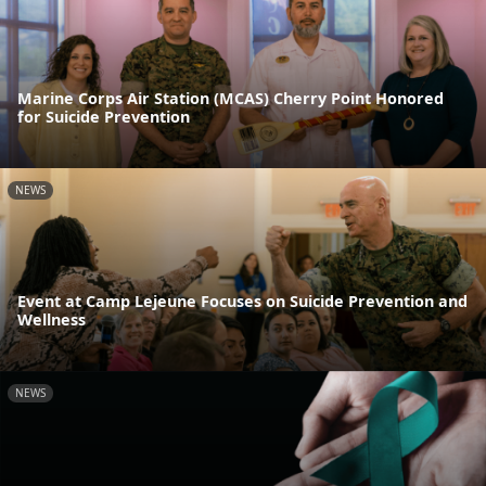
Marine Corps Air Station (MCAS) Cherry Point Honored
for Suicide Prevention
NEWS
Event at Camp Lejeune Focuses on Suicide Prevention and
Wellness
NEWS