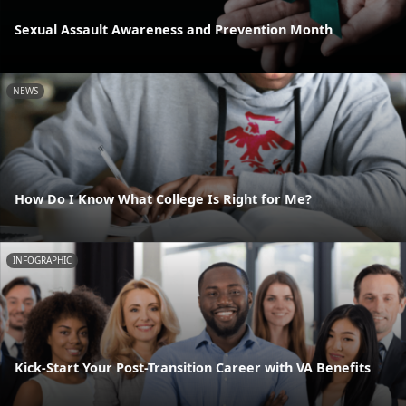
Sexual Assault Awareness and Prevention Month
NEWS
How Do I Know What College Is Right for Me?
INFOGRAPHIC
Kick-Start Your Post-Transition Career with VA Benefits