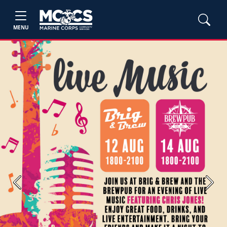
MENU
Previous
Next