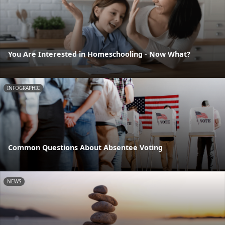
You Are Interested in Homeschooling - Now What?
INFOGRAPHIC
Common Questions About Absentee Voting
NEWS