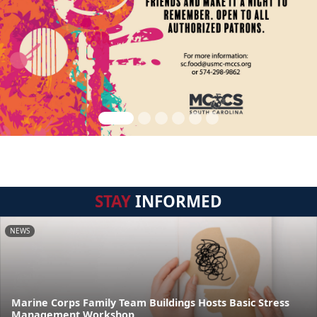
STAY
INFORMED
NEWS
Marine Corps Family Team Buildings Hosts Basic Stress
Management Workshop