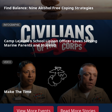
Find Balance: Nine Alcohol Free Coping Strategies
INFOGRAPHIC
Camp Lejeune’s School Liaison Officer Loves Serving
Marine Parents and Students
VIDEO
Make The Time
View More Events
Read More Stories