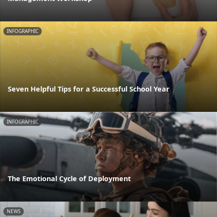
INFOGRAPHIC
Seven Helpful Tips for a Successful School Year
INFOGRAPHIC
The Emotional Cycle of Deployment
NEWS