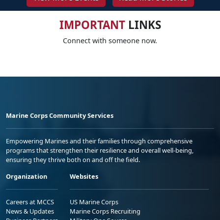
IMPORTANT
LINKS
Connect with someone now.
Marine Corps Community Services
Empowering Marines and their families through comprehensive
programs that strengthen their resilience and overall well-being,
ensuring they thrive both on and off the field.
Organization
Websites
Careers at MCCS
US Marine Corps
News & Updates
Marine Corps Recruiting