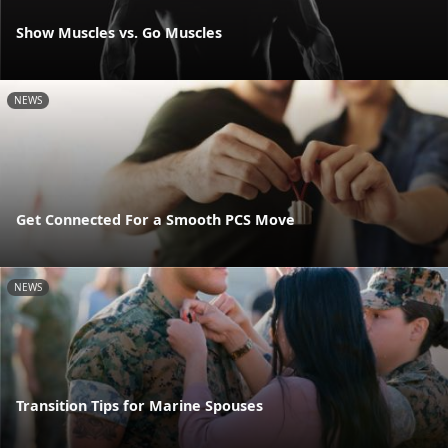
Show Muscles vs. Go Muscles
NEWS
Get Connected For a Smooth PCS Move
NEWS
Transition Tips for Marine Spouses