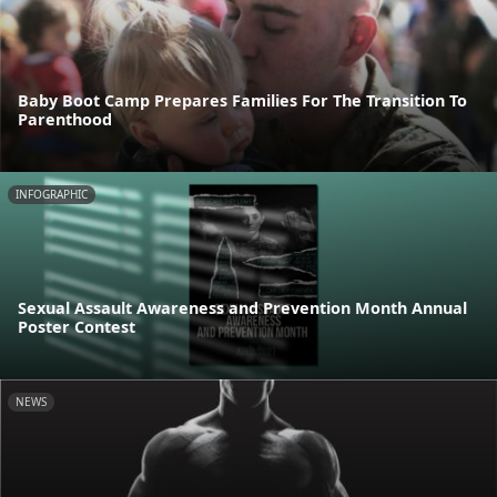
Baby Boot Camp Prepares Families For The Transition To
Parenthood
INFOGRAPHIC
Sexual Assault Awareness and Prevention Month Annual
Poster Contest
NEWS