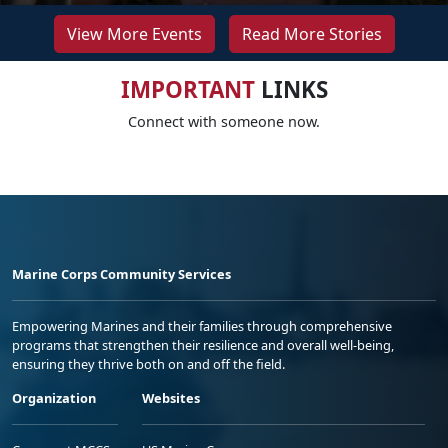
View More Events
Read More Stories
IMPORTANT
LINKS
Connect with someone now.
Marine Corps Community Services
Empowering Marines and their families through comprehensive
programs that strengthen their resilience and overall well-being,
ensuring they thrive both on and off the field.
Organization
Websites