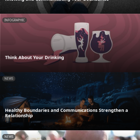
INFOGRAPHIC
Think About Your Drinking
NEWS
Healthy Boundaries and Communications Strengthen a
Relationship
NEWS