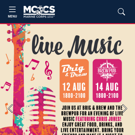
MENU
Previous
Next