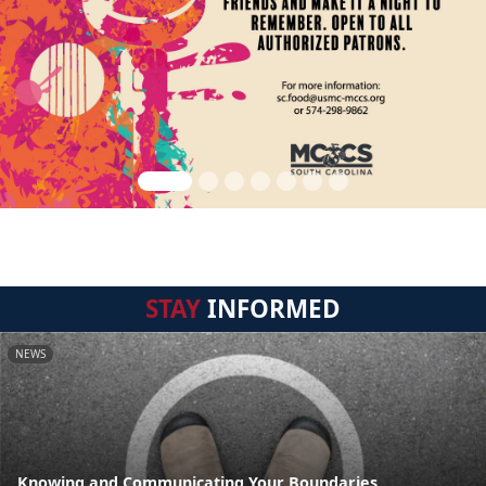
STAY
INFORMED
NEWS
Knowing and Communicating Your Boundaries