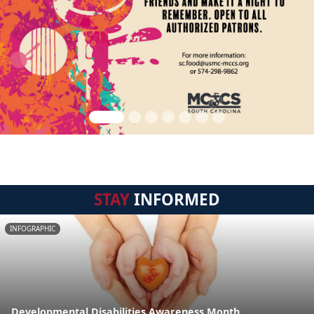
STAY
INFORMED
INFOGRAPHIC
Developmental Disabilities Awareness Month