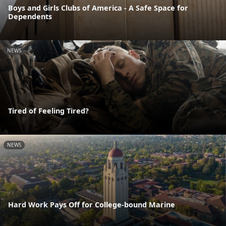
Boys and Girls Clubs of America - A Safe Space for
Dependents
NEWS
Tired of Feeling Tired?
NEWS
Hard Work Pays Off for College-bound Marine