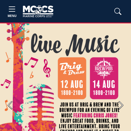
MENU
Previous
Next