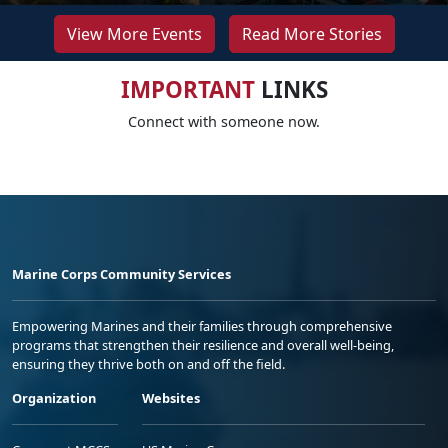
View More Events
Read More Stories
IMPORTANT
LINKS
Connect with someone now.
Marine Corps Community Services
Empowering Marines and their families through comprehensive
programs that strengthen their resilience and overall well-being,
ensuring they thrive both on and off the field.
Organization
Websites