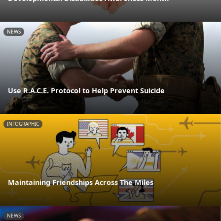
NEWS
Use R.A.C.E. Protocol to Help Prevent Suicide
INFOGRAPHIC
Maintaining Friendships Across The Miles
NEWS