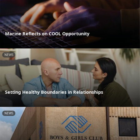
Marine Reflects on COOL Opportunity
NEWS
Setting Healthy Boundaries in Relationships
NEWS