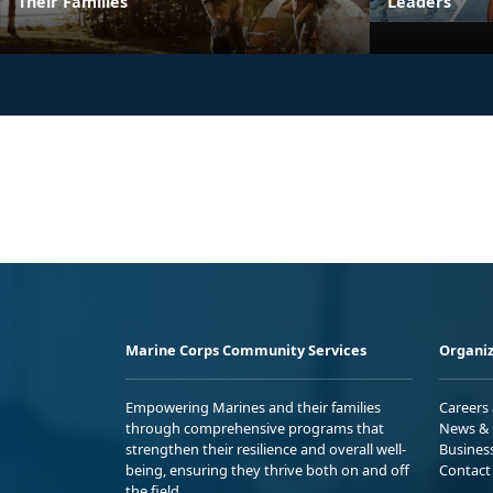
Their Families
Leaders
Marine Corps Community Services
Organiz
Empowering Marines and their families
Careers
through comprehensive programs that
News & 
strengthen their resilience and overall well-
Busines
being, ensuring they thrive both on and off
Contact
the field.