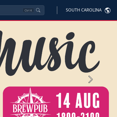
SOUTH CAROLINA
Ctrl
K
Next