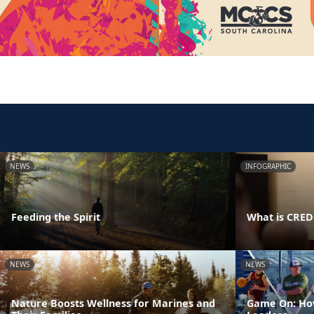
NEWS
INFOGRAPHIC
Feeding the Spirit
What is CRE
NEWS
NEWS
Nature Boosts Wellness for Marines and
Game On: How