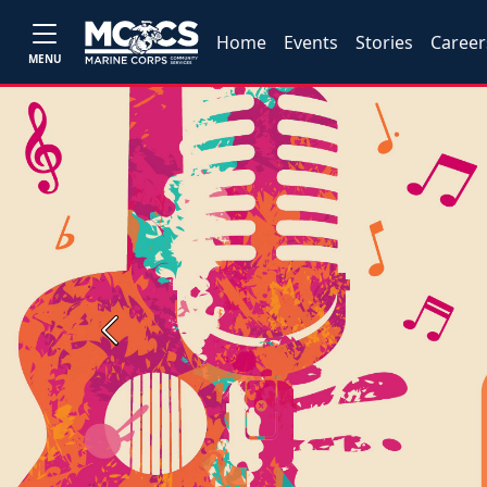
Home
Events
Stories
Career
MENU
Previous