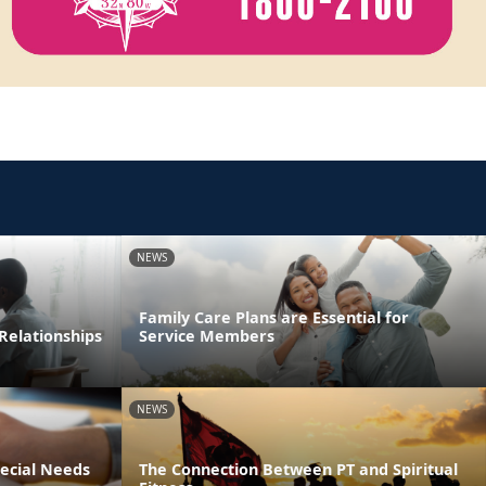
NEWS
Family Care Plans are Essential for
Relationships
Service Members
NEWS
pecial Needs
The Connection Between PT and Spiritual