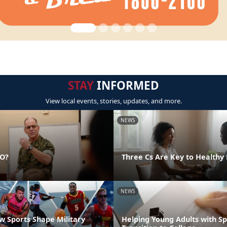
STAY
INFORMED
View local events, stories, updates, and more.
NEWS
DO?
Three Cs Are Key to Healthy 
NEWS
 Sports Shape Military
Helping Young Adults with S