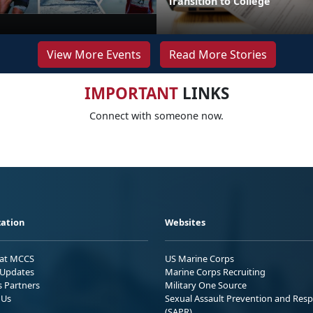
Transition to College
View More Events
Read More Stories
IMPORTANT
LINKS
Connect with someone now.
ation
Websites
 at MCCS
US Marine Corps
Updates
Marine Corps Recruiting
s Partners
Military One Source
 Us
Sexual Assault Prevention and Res
(SAPR)