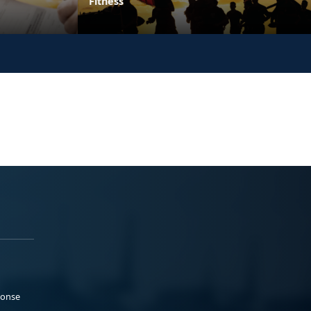
Fitness
ponse