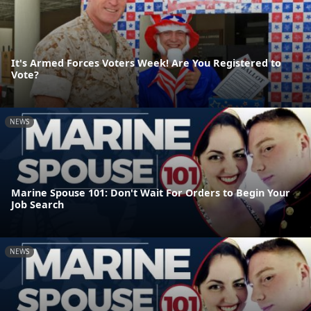
It's Armed Forces Voters Week! Are You Registered to
Vote?
NEWS
Marine Spouse 101: Don't Wait For Orders to Begin Your
Job Search
NEWS