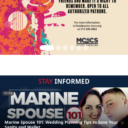
STAY
INFORMED
NEWS
Marine Spouse 101: Wedding Planning Tips to Save Your
Sanity and Wallet