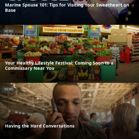
Marine Spouse 101: Tips for Visiting Your Sweetheart on
Base
NEWS
Your Healthy Lifestyle Festival: Coming Soon to a
Commissary Near You
NEWS
Having the Hard Conversations