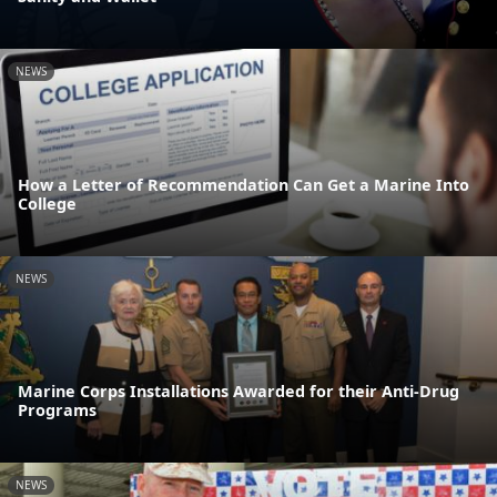
NEWS
How a Letter of Recommendation Can Get a Marine Into
College
NEWS
Marine Corps Installations Awarded for their Anti-Drug
Programs
NEWS