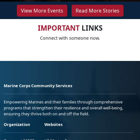
View More Events
Read More Stories
IMPORTANT
LINKS
Connect with someone now.
Marine Corps Community Services
Empowering Marines and their families through comprehensive
programs that strengthen their resilience and overall well-being,
ensuring they thrive both on and off the field.
Organization
Websites