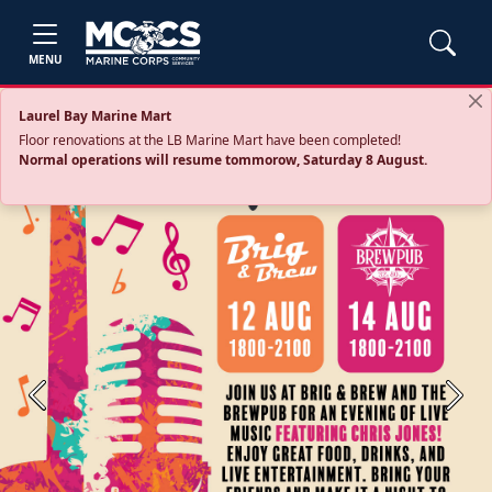
MENU
Laurel Bay Marine Mart
Floor renovations at the LB Marine Mart have been completed!
Normal operations will resume tommorow, Saturday 8 August.
Previous
Next