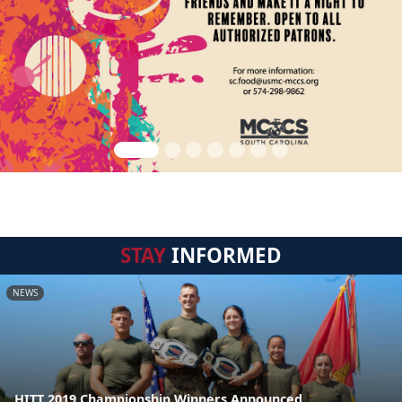
STAY
INFORMED
NEWS
HITT 2019 Championship Winners Announced