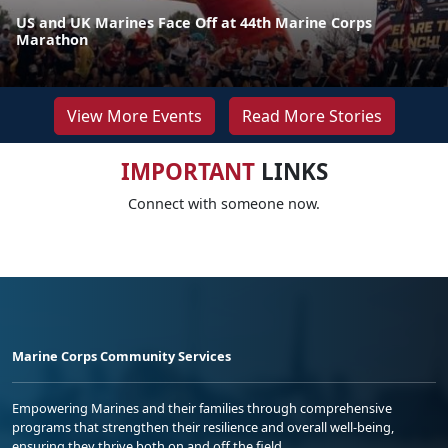
US and UK Marines Face Off at 44th Marine Corps
Marathon
View More Events
Read More Stories
IMPORTANT
LINKS
Connect with someone now.
Marine Corps Community Services
Empowering Marines and their families through comprehensive
programs that strengthen their resilience and overall well-being,
ensuring they thrive both on and off the field.