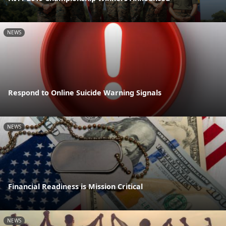
NEWS
Respond to Online Suicide Warning Signals
NEWS
Financial Readiness is Mission Critical
NEWS