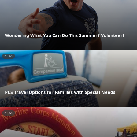
Wondering What You Can Do This Summer? Volunteer!
NEWS
PCS Travel Options for Families with Special Needs
NEWS