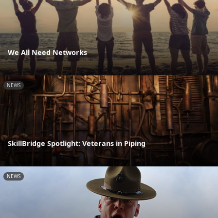
We All Need Networks
NEWS
SkillBridge Spotlight: Veterans in Piping
NEWS