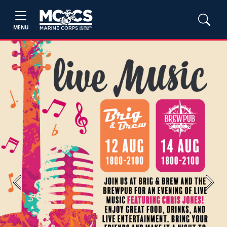
MENU
Previous
Next