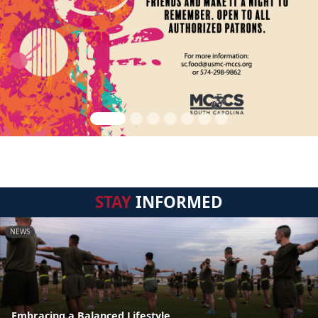
STAY
INFORMED
NEWS
Embracing a Balanced Lifestyle