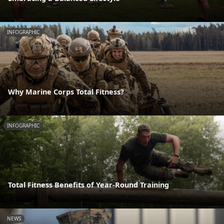
INFOGRAPHIC
Why Marine Corps Total Fitness?
INFOGRAPHIC
Total Fitness Benefits of Year-Round Training
NEWS