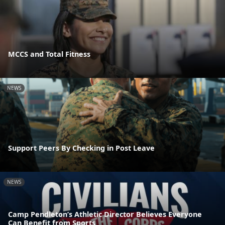
MCCS and Total Fitness
NEWS
Support Peers By Checking in Post Leave
NEWS
Camp Pendleton’s Athletic Director Believes Everyone
Can Benefit from Sports