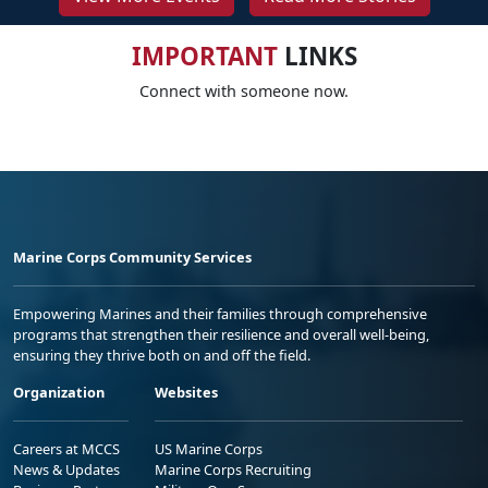
IMPORTANT
LINKS
Connect with someone now.
Marine Corps Community Services
Empowering Marines and their families through comprehensive
programs that strengthen their resilience and overall well-being,
ensuring they thrive both on and off the field.
Organization
Websites
Careers at MCCS
US Marine Corps
News & Updates
Marine Corps Recruiting