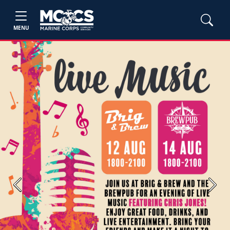
MENU
Previous
Next