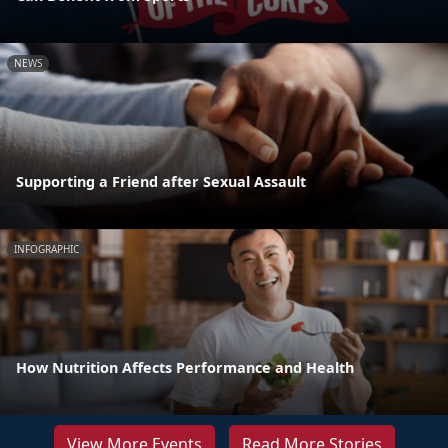
NEWS
Supporting a Friend after Sexual Assault
INFOGRAPHIC
How Nutrition Affects Performance and Health
View More Events
Read More Stories