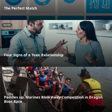
The Perfect Match
NEWS
Four Signs of a Toxic Relationship
NEWS
Paddles up: Marines Blow Away Competition in Dragon
Boat Race