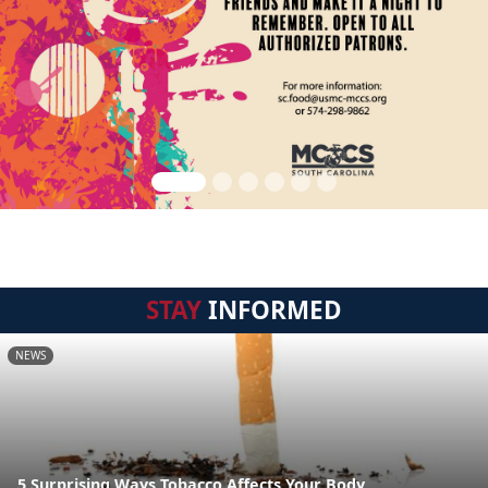
STAY
INFORMED
NEWS
5 Surprising Ways Tobacco Affects Your Body