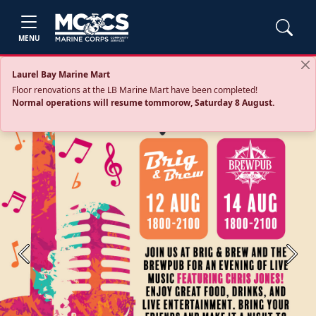
MENU
Laurel Bay Marine Mart
Floor renovations at the LB Marine Mart have been completed!
Normal operations will resume tommorow, Saturday 8 August.
Previous
Next