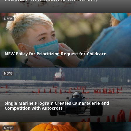
NEWS
NEW Policy for Prioritizing Request for Childcare
NEWS
Single Marine Program Creates Camaraderie and
Competition with Autocross
NEWS