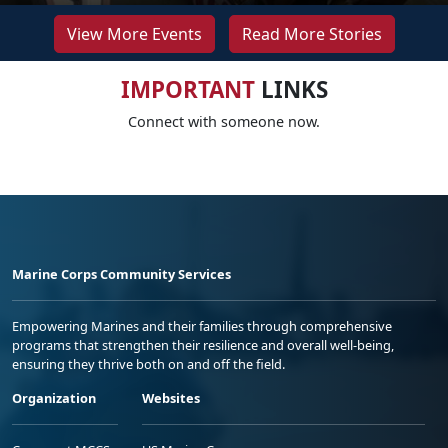
View More Events
Read More Stories
IMPORTANT
LINKS
Connect with someone now.
Marine Corps Community Services
Empowering Marines and their families through comprehensive
programs that strengthen their resilience and overall well-being,
ensuring they thrive both on and off the field.
Organization
Websites