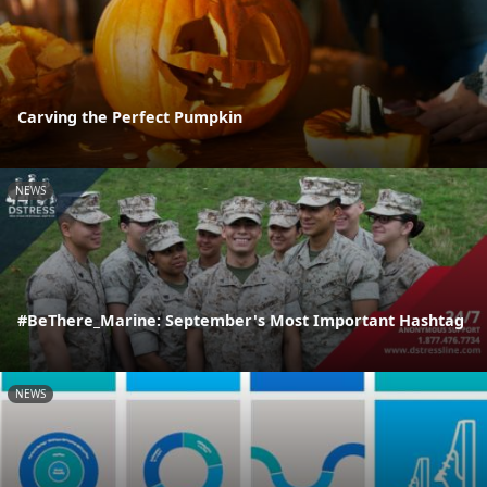
Carving the Perfect Pumpkin
NEWS
#BeThere_Marine: September's Most Important Hashtag
NEWS