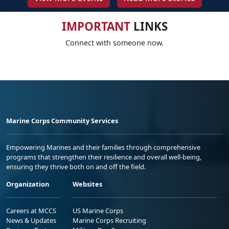
IMPORTANT
LINKS
Connect with someone now.
Marine Corps Community Services
Empowering Marines and their families through comprehensive
programs that strengthen their resilience and overall well-being,
ensuring they thrive both on and off the field.
Organization
Websites
Careers at MCCS
US Marine Corps
News & Updates
Marine Corps Recruiting