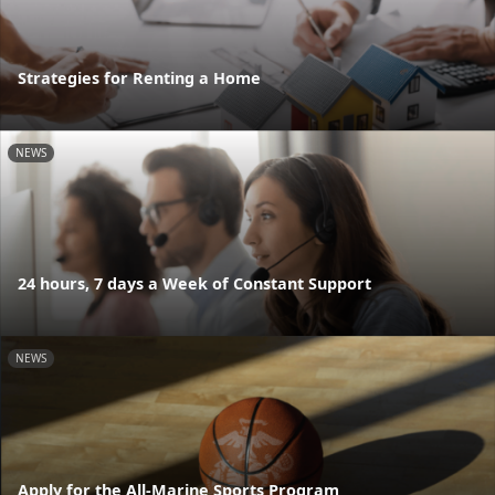
Strategies for Renting a Home
NEWS
24 hours, 7 days a Week of Constant Support
NEWS
Apply for the All-Marine Sports Program