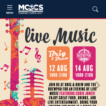
MENU
Previous
Next