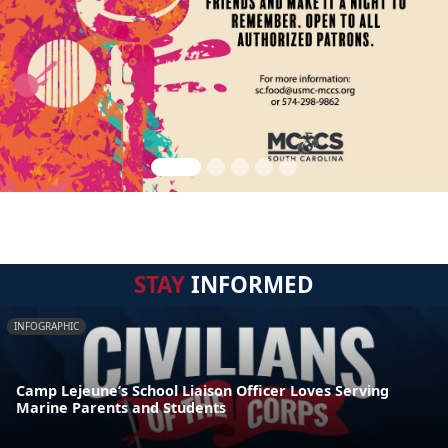
STAY
INFORMED
INFOGRAPHIC
Camp Lejeune’s School Liaison Officer Loves Serving
Marine Parents and Students