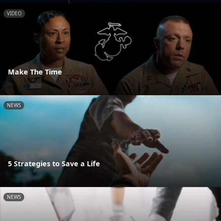
VIDEO
Make The Time
NEWS
5 Strategies to Save a Life
NEWS