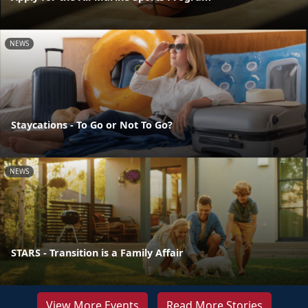
NEWS
Staycations - To Go or Not To Go?
NEWS
STARS - Transition is a Family Affair
View More Events
Read More Stories