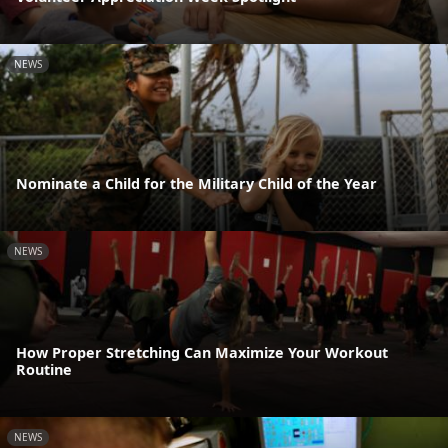
NEWS
Nominate a Child for the Military Child of the Year
NEWS
How Proper Stretching Can Maximize Your Workout
Routine
NEWS