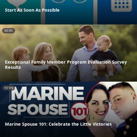
Start As Soon As Possible
NEWS
Exceptional Family Member Program Evaluation Survey
Results
NEWS
Marine Spouse 101: Celebrate the Little Victories