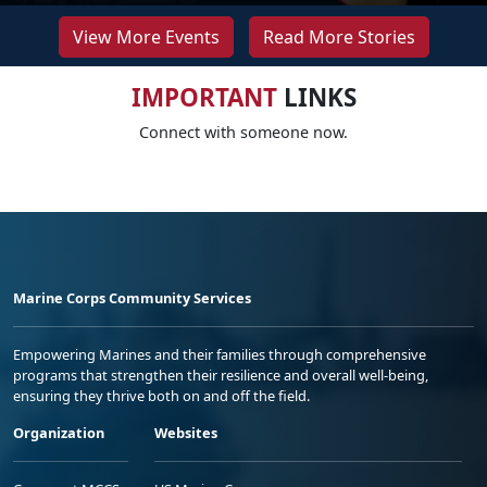
View More Events
Read More Stories
IMPORTANT
LINKS
Connect with someone now.
Marine Corps Community Services
Empowering Marines and their families through comprehensive
programs that strengthen their resilience and overall well-being,
ensuring they thrive both on and off the field.
Organization
Websites