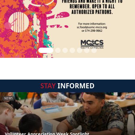
STAY
INFORMED
NEWS
Volunteer Appreciation Week Spotlight