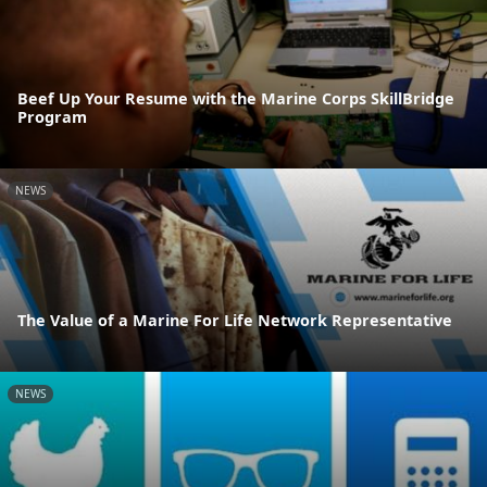
Beef Up Your Resume with the Marine Corps SkillBridge
Program
NEWS
The Value of a Marine For Life Network Representative
NEWS