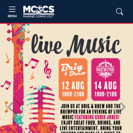
MENU
Previous
Next