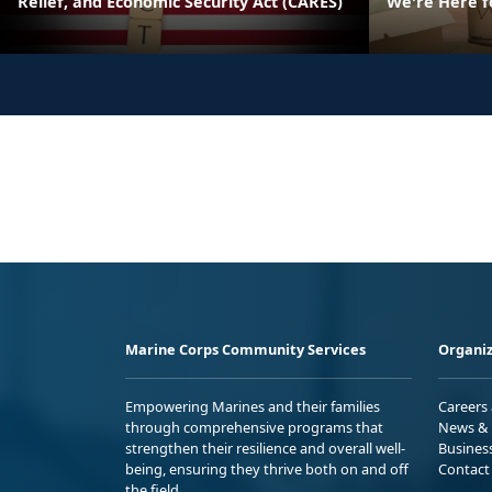
Relief, and Economic Security Act (CARES)
We're Here f
Marine Corps Community Services
Organiz
Empowering Marines and their families
Careers
through comprehensive programs that
News & 
strengthen their resilience and overall well-
Busines
being, ensuring they thrive both on and off
Contact
the field.