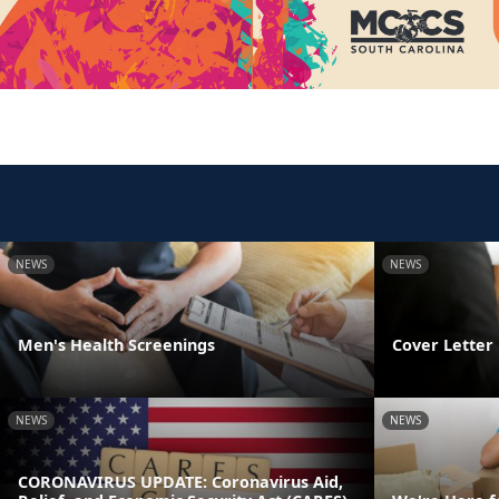
NEWS
NEWS
Men's Health Screenings
Cover Letter 
NEWS
NEWS
CORONAVIRUS UPDATE: Coronavirus Aid,