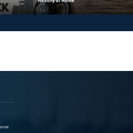
Healthy at Home
ponse