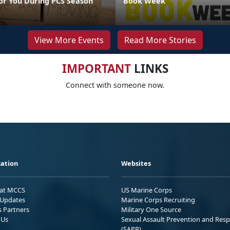
or You During PCS Season
Book Week
View More Events
Read More Stories
IMPORTANT
LINKS
Connect with someone now.
ation
Websites
 at MCCS
US Marine Corps
Updates
Marine Corps Recruiting
s Partners
Military One Source
 Us
Sexual Assault Prevention and Res
(SAPR)