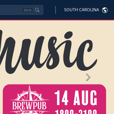
SOUTH CAROLINA
Ctrl
K
Next