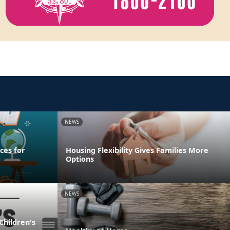
NEWS
ces for
Housing Flexibility Gives Families More
Options
NEWS
Children's