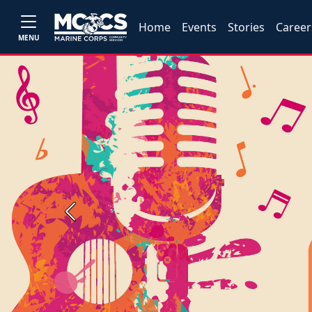
Home
Events
Stories
Career
MENU
Previous