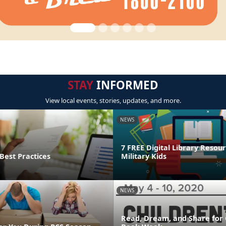
STAY
INFORMED
View local events, stories, updates, and more.
NEWS
7 FREE Digital Library Resour
Best Practices
Military Kids
NEWS
Read, Dream, and Share for 