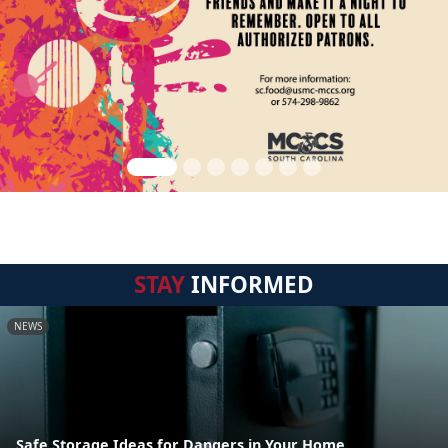
STAY
INFORMED
NEWS
Safe Storage Ideas for Dangers in Your Home