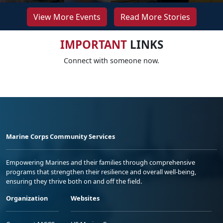
View More Events
Read More Stories
IMPORTANT
LINKS
Connect with someone now.
Marine Corps Community Services
Empowering Marines and their families through comprehensive
programs that strengthen their resilience and overall well-being,
ensuring they thrive both on and off the field.
Organization
Websites