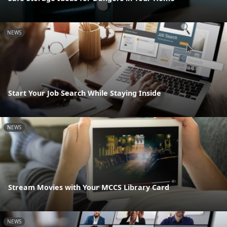
NEWS
Start Your Job Search While Staying Inside
NEWS
Stream Movies with Your MCCS Library Card
NEWS