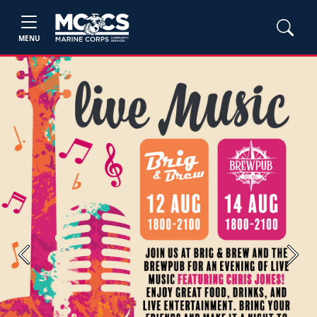
MENU
Previous
Next