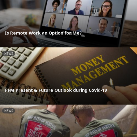
Is Remote Work an Option for Me?
NEWS
PFM Present & Future Outlook during Covid-19
NEWS