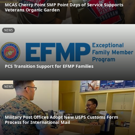
MCAS Cherry Point SMP Point Days of Service Supports
Veterans Organic Garden
NEWS
PCS Transition Support for EFMP Families
NEWS
Military Post Offices Adopt New USPS Customs Form
Process for International Mail