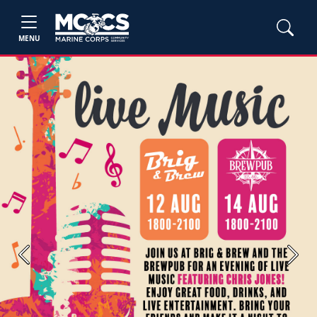
MENU
Previous
Next