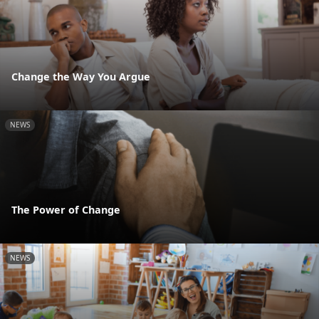
Change the Way You Argue
NEWS
The Power of Change
NEWS