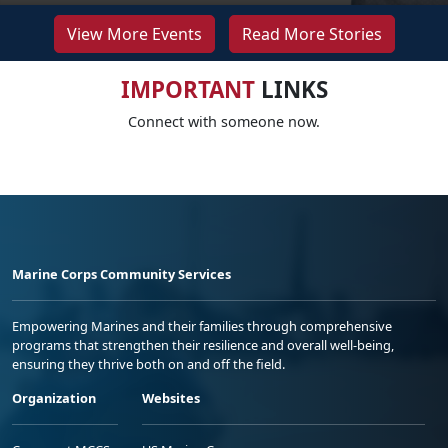
View More Events
Read More Stories
IMPORTANT
LINKS
Connect with someone now.
Marine Corps Community Services
Empowering Marines and their families through comprehensive
programs that strengthen their resilience and overall well-being,
ensuring they thrive both on and off the field.
Organization
Websites