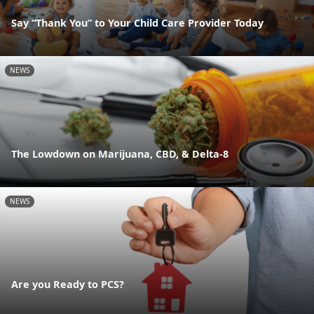
Say “Thank You” to Your Child Care Provider Today
NEWS
The Lowdown on Marijuana, CBD, & Delta-8
NEWS
Are you Ready to PCS?