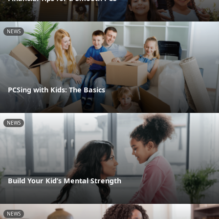
NEWS
PCSing with Kids: The Basics
NEWS
Build Your Kid’s Mental Strength
NEWS