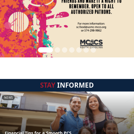
STAY
INFORMED
NEWS
Financial Tips for a Smooth PCS