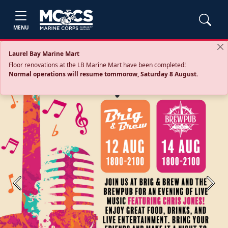
MENU
Laurel Bay Marine Mart
Floor renovations at the LB Marine Mart have been completed!
Normal operations will resume tommorow, Saturday 8 August.
Previous
Next