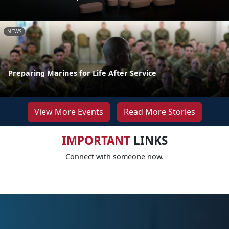
NEWS
Preparing Marines for Life After Service
View More Events
Read More Stories
IMPORTANT
LINKS
Connect with someone now.