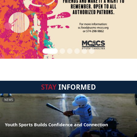
STAY
INFORMED
NEWS
Youth Sports Builds Confidence and Connection