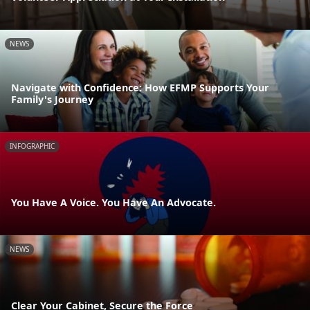
NEWS
Navigate with Confidence: How EFMP Supports Your
Family's Journey
INFOGRAPHIC
You Have A Voice. You Have An Advocate.
NEWS
Clear Your Cabinet, Secure the Force