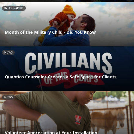
INFOGRAPHIC
Month of the Military Child - Did You Know
NEWS
Quantico Counselor Creates a Safe Space for Clients
NEWS
Volunteer Appreciation at Your Installation