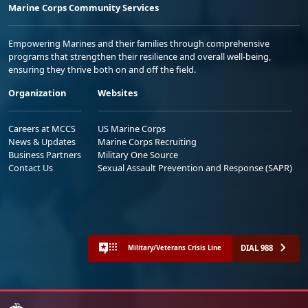
Marine Corps Community Services
Empowering Marines and their families through comprehensive
programs that strengthen their resilience and overall well-being,
ensuring they thrive both on and off the field.
Organization
Websites
Careers at MCCS
US Marine Corps
News & Updates
Marine Corps Recruiting
Business Partners
Military One Source
Contact Us
Sexual Assault Prevention and Response (SAPR)
DIAL 988
Military/Veterans Crisis Line