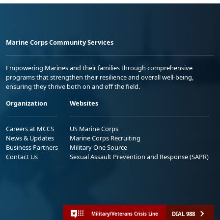
Marine Corps Community Services
Empowering Marines and their families through comprehensive
programs that strengthen their resilience and overall well-being,
ensuring they thrive both on and off the field.
Organization
Websites
Careers at MCCS
US Marine Corps
News & Updates
Marine Corps Recruiting
Business Partners
Military One Source
Contact Us
Sexual Assault Prevention and Response (SAPR)
DIAL 988
Military/Veterans Crisis Line