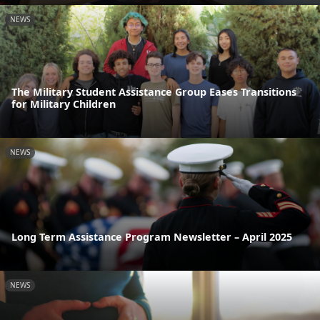
NEWS
The Military Student Assistance Group Eases Transitions
for Military Children
NEWS
Long Term Assistance Program Newsletter – April 2025
NEWS