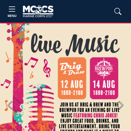
MENU
Previous
Next