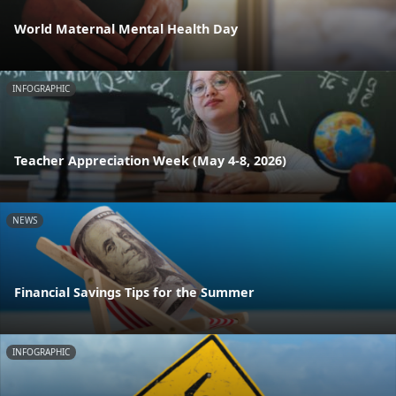
World Maternal Mental Health Day
INFOGRAPHIC
Teacher Appreciation Week (May 4-8, 2026)
NEWS
Financial Savings Tips for the Summer
INFOGRAPHIC