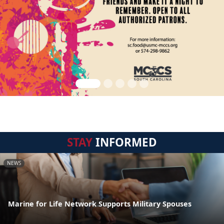
STAY
INFORMED
NEWS
Marine for Life Network Supports Military Spouses