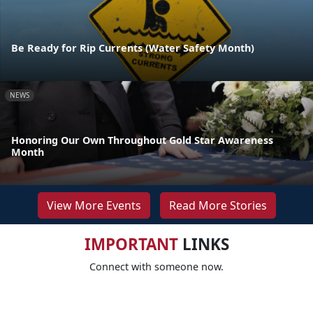
Be Ready for Rip Currents (Water Safety Month)
NEWS
Honoring Our Own Throughout Gold Star Awareness
Month
View More Events
Read More Stories
IMPORTANT
LINKS
Connect with someone now.