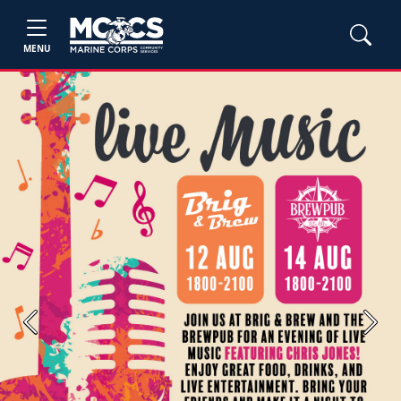
MENU
Previous
Next