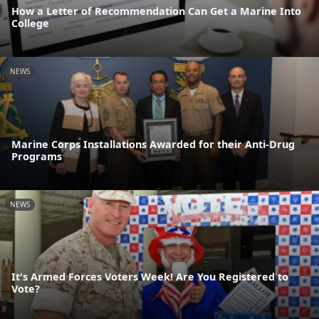
How a Letter of Recommendation Can Get a Marine Into
College
NEWS
Marine Corps Installations Awarded for their Anti-Drug
Programs
NEWS
It's Armed Forces Voters Week! Are You Registered to
Vote?