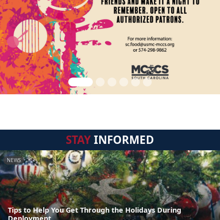
STAY
INFORMED
NEWS
Tips to Help You Get Through the Holidays During
Deployment