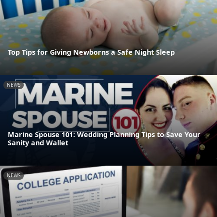
Top Tips for Giving Newborns a Safe Night Sleep
NEWS
Marine Spouse 101: Wedding Planning Tips to Save Your
Sanity and Wallet
NEWS