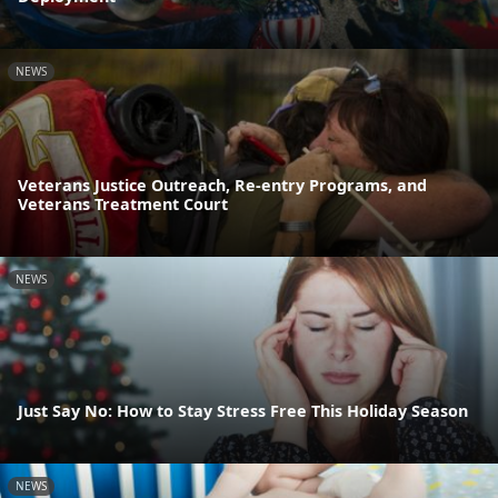
NEWS
Veterans Justice Outreach, Re-entry Programs, and
Veterans Treatment Court
NEWS
Just Say No: How to Stay Stress Free This Holiday Season
NEWS