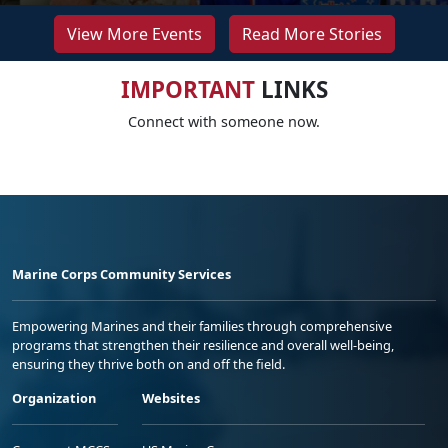
View More Events
Read More Stories
IMPORTANT
LINKS
Connect with someone now.
Marine Corps Community Services
Empowering Marines and their families through comprehensive
programs that strengthen their resilience and overall well-being,
ensuring they thrive both on and off the field.
Organization
Websites