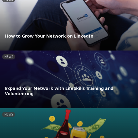
How to Grow Your Network on LinkedIn
NEWS
Expand Your Network with LifeSkills Training and
Volunteering
NEWS