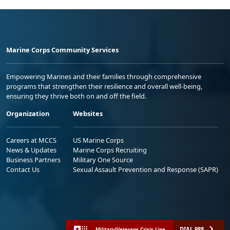
Marine Corps Community Services
Empowering Marines and their families through comprehensive
programs that strengthen their resilience and overall well-being,
ensuring they thrive both on and off the field.
Organization
Websites
Careers at MCCS
US Marine Corps
News & Updates
Marine Corps Recruiting
Business Partners
Military One Source
Contact Us
Sexual Assault Prevention and Response (SAPR)
DIAL 988
Military/Veterans Crisis Line