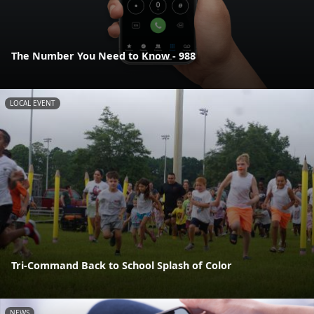
The Number You Need to Know - 988
LOCAL EVENT
Tri-Command Back to School Splash of Color
NEWS