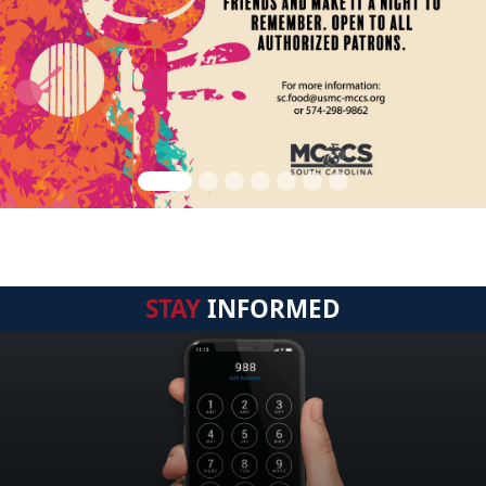
STAY
INFORMED