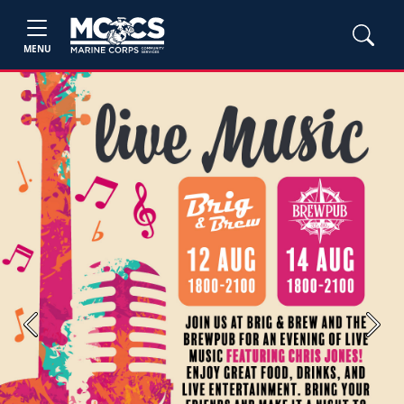
MENU
Previous
Next