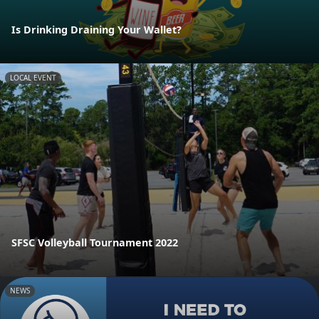
Is Drinking Draining Your Wallet?
LOCAL EVENT
SFSC Volleyball Tournament 2022
NEWS