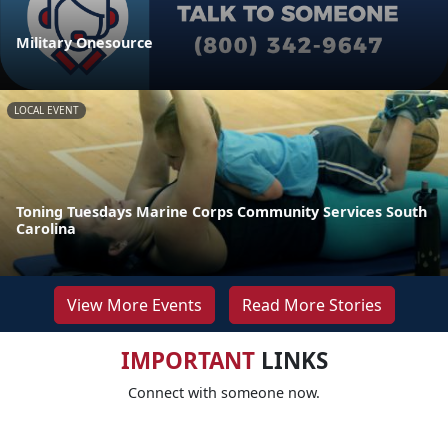
Military Onesource
LOCAL EVENT
Toning Tuesdays Marine Corps Community Services South
Carolina
View More Events
Read More Stories
IMPORTANT
LINKS
Connect with someone now.