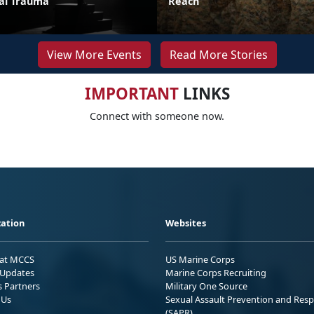
ual Trauma
Reach
View More Events
Read More Stories
IMPORTANT
LINKS
Connect with someone now.
ation
Websites
 at MCCS
US Marine Corps
Updates
Marine Corps Recruiting
s Partners
Military One Source
 Us
Sexual Assault Prevention and Res
(SAPR)