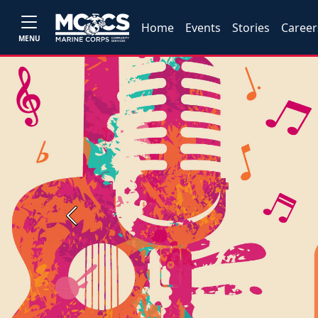
Home
Events
Stories
Career
MENU
Previous