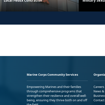
Local FedEx Contractor
Military Sex
Marine Corps Community Services
Organiz
Empowering Marines and their families
Careers
through comprehensive programs that
News & 
strengthen their resilience and overall well-
Busines
being, ensuring they thrive both on and off
Contact
the field.