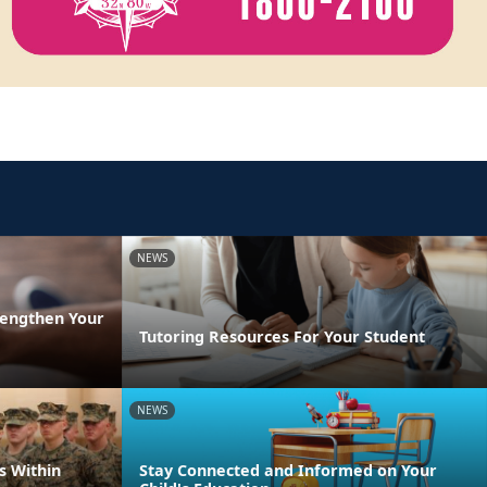
NEWS
rengthen Your
Tutoring Resources For Your Student
NEWS
s Within
Stay Connected and Informed on Your