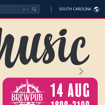
SOUTH CAROLINA
Ctrl
K
Next