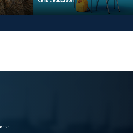
Child's Education
ponse