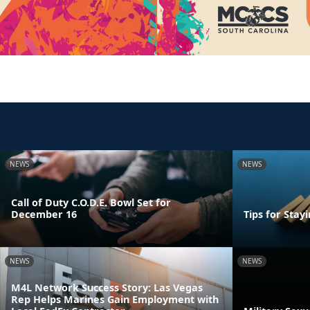
NEWS
NEWS
Call of Duty C.O.D.E. Bowl Set for
December 16
Tips for Stay
NEWS
NEWS
M4L Network Success Story: Las Vegas
Rep Helps Marines Gain Employment with