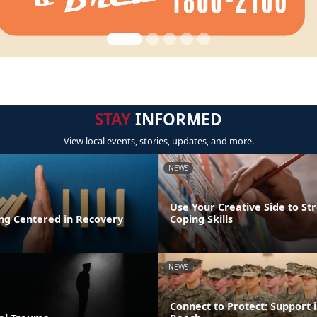
STAY
INFORMED
View local events, stories, updates, and more.
NEWS
Use Your Creative Side to St
ing Centered in Recovery
Coping Skills
NEWS
Connect to Protect: Support i