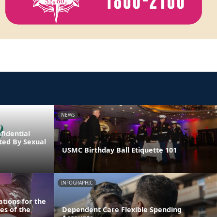
NEWS
fidential
cted By Sexual
USMC Birthday Ball Etiquette 101
INFOGRAPHIC
tions for the
es of the
Dependent Care Flexible Spending