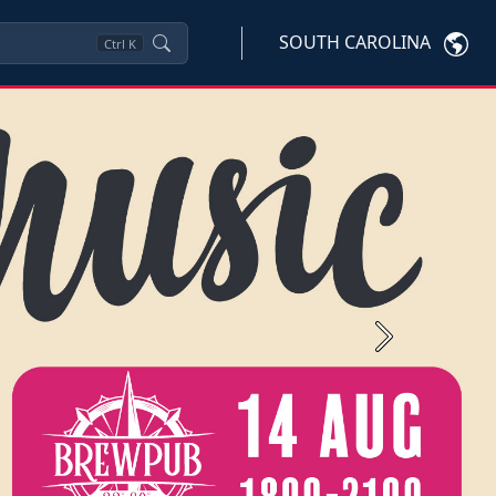
SOUTH CAROLINA
Ctrl
K
Next