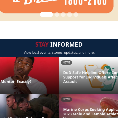
STAY
INFORMED
View local events, stories, updates, and more.
NEWS
DoD Safe Helpline Offers Con
Support for Individuals Affe
a Mentor, Exactly?
Assault
NEWS
Marine Corps Seeking Applica
2023 Male and Female Athlet