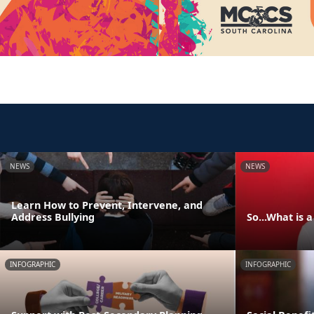
NEWS
NEWS
Learn How to Prevent, Intervene, and
Address Bullying
So...What is 
INFOGRAPHIC
INFOGRAPHIC