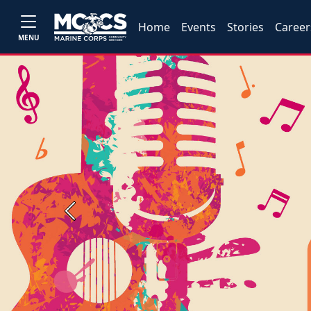
Home
Events
Stories
Career
MENU
Previous