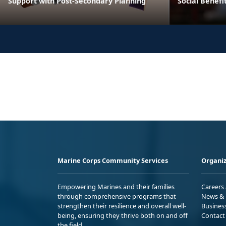
Support with Post-Secondary Planning
Social Benefi
Marine Corps Community Services
Organiz
Empowering Marines and their families
Careers
through comprehensive programs that
News & 
strengthen their resilience and overall well-
Busines
being, ensuring they thrive both on and off
Contact
the field.