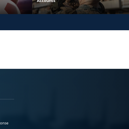
Accounts
ponse