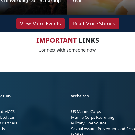
ts to Working Out in a Group
Year
View More Events
Read More Stories
IMPORTANT
LINKS
Connect with someone now.
ation
Websites
 at MCCS
US Marine Corps
Updates
Marine Corps Recruiting
s Partners
Military One Source
 Us
Sexual Assault Prevention and Res
(SAPR)