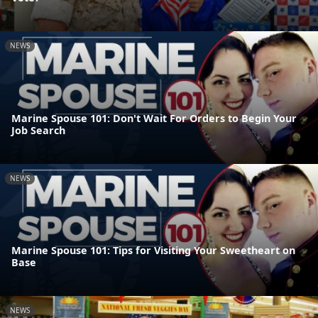
NEWS
Marine Spouse 101: Don't Wait For Orders to Begin Your
Job Search
NEWS
Marine Spouse 101: Tips for Visiting Your Sweetheart on
Base
NEWS