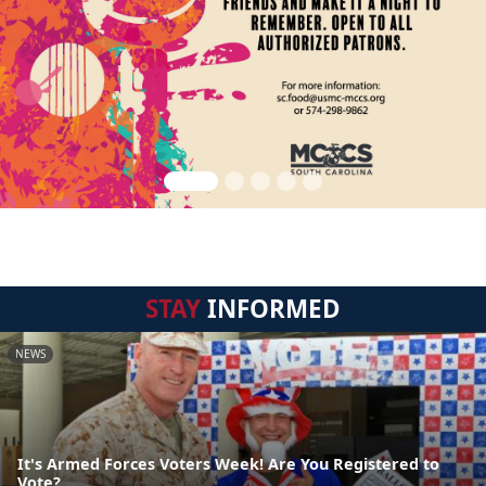
STAY
INFORMED
NEWS
It's Armed Forces Voters Week! Are You Registered to
Vote?