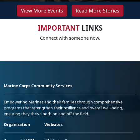
View More Events
Read More Stories
IMPORTANT
LINKS
Connect with someone now.
Marine Corps Community Services
Empowering Marines and their families through comprehensive
programs that strengthen their resilience and overall well-being,
ensuring they thrive both on and off the field.
Organization
Websites