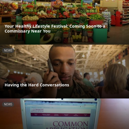
Your Healthy Lifestyle Festival: Coming Soon to a
Commissary Near You
NEWS
Having the Hard Conversations
NEWS