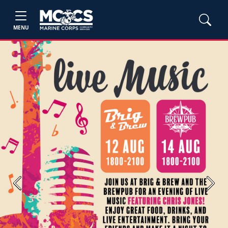
MENU
Previous
Next