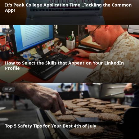
It's Peak College Application Time...Tackling the Common
App!
NEWS
How to Select the Skills that Appear on Your LinkedIn
Profile
NEWS
Top 5 Safety Tips for Your Best 4th of July