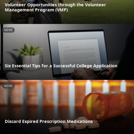
Volunteer Opportunities through the Volunteer
Management Program (VMP)
NEWS
Six Essential Tips for a Successful College Application
NEWS
Discard Expired Prescription Medications