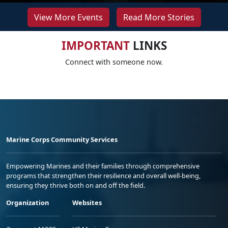
View More Events
Read More Stories
IMPORTANT
LINKS
Connect with someone now.
Marine Corps Community Services
Empowering Marines and their families through comprehensive
programs that strengthen their resilience and overall well-being,
ensuring they thrive both on and off the field.
Organization
Websites