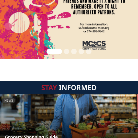
STAY
INFORMED
NEWS
Grocery Shopping Guide