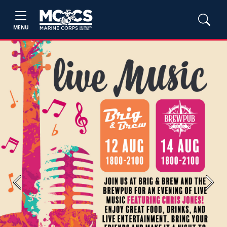
MENU
Previous
Next