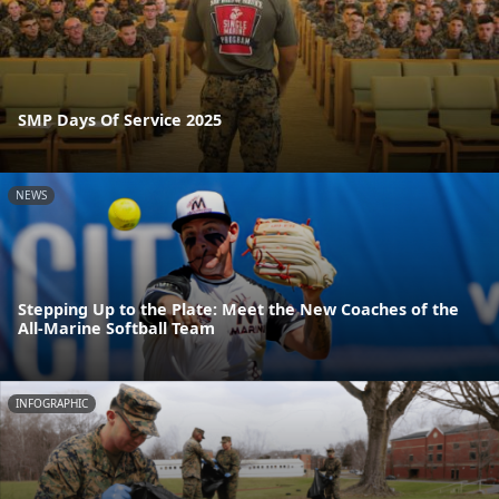
SMP Days Of Service 2025
NEWS
Stepping Up to the Plate: Meet the New Coaches of the
All-Marine Softball Team
INFOGRAPHIC