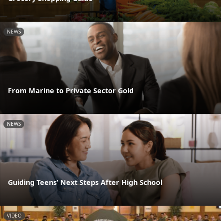
NEWS
From Marine to Private Sector Gold
NEWS
Guiding Teens’ Next Steps After High School
VIDEO