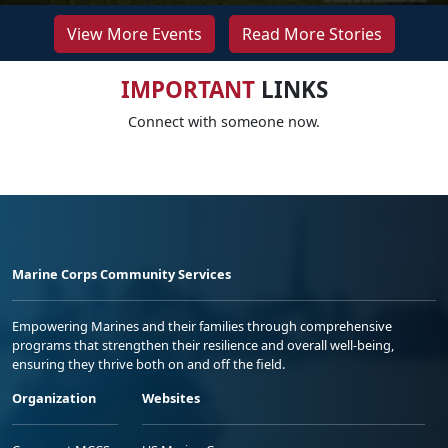
View More Events
Read More Stories
IMPORTANT
LINKS
Connect with someone now.
Marine Corps Community Services
Empowering Marines and their families through comprehensive
programs that strengthen their resilience and overall well-being,
ensuring they thrive both on and off the field.
Organization
Websites