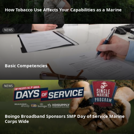
How Tobacco Use Affects Your Capabilities as a Marine
NEWS
Basic Competencies
NEWS
Boingo Broadband Sponsors SMP Day of Service Marine
Corps Wide