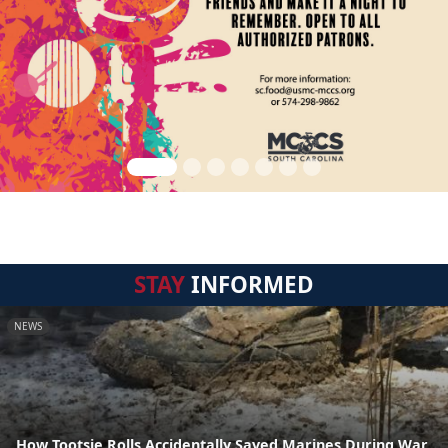
STAY
INFORMED
NEWS
How Tootsie Rolls Accidentally Saved Marines During War