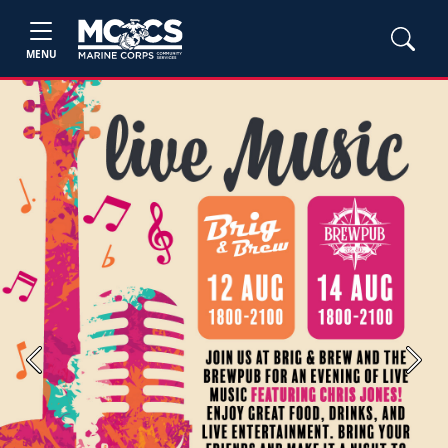
MENU
Previous
Next