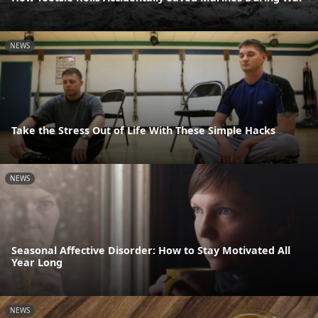
NEWS
Take the Stress Out of Life With These Simple Hacks
NEWS
Seasonal Affective Disorder: How to Stay Motivated All
Year Long
NEWS