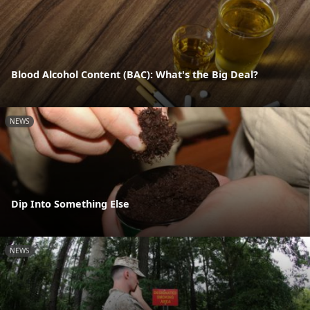
Blood Alcohol Content (BAC): What's the Big Deal?
NEWS
Dip Into Something Else
NEWS