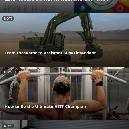
NEWS
From Excavator to Assistant Superintendent
NEWS
How to Be the Ultimate HITT Champion
NEWS