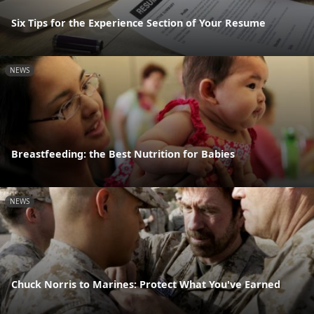
Six Tips for the Experience Section of Your Resume
NEWS
Breastfeeding: the Best Nutrition for Babies
NEWS
Chuck Norris to Marines: Protect What You've Earned