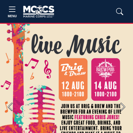
MENU
Previous
Next