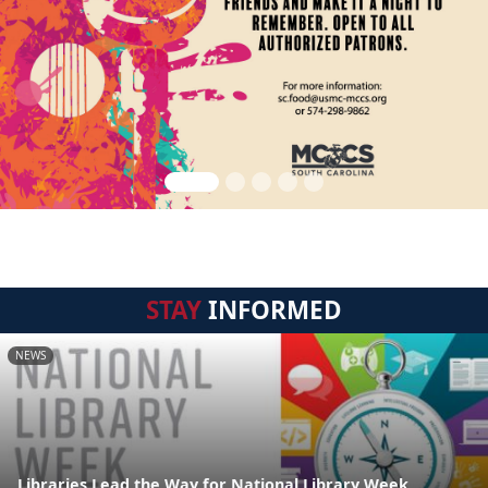
STAY
INFORMED
NEWS
Libraries Lead the Way for National Library Week