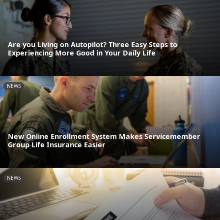
Are you Living on Autopilot? Three Easy Steps to
Experiencing More Good in Your Daily Life
NEWS
New Online Enrollment System Makes Servicemember
Group Life Insurance Easier
NEWS