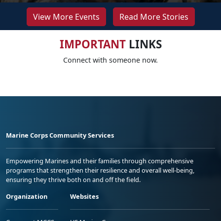
View More Events
Read More Stories
IMPORTANT
LINKS
Connect with someone now.
Marine Corps Community Services
Empowering Marines and their families through comprehensive
programs that strengthen their resilience and overall well-being,
ensuring they thrive both on and off the field.
Organization
Websites