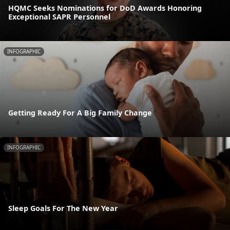
HQMC Seeks Nominations for DoD Awards Honoring
Exceptional SAPR Personnel
INFOGRAPHIC
Getting Ready For A Big Family Change
INFOGRAPHIC
Sleep Goals For The New Year