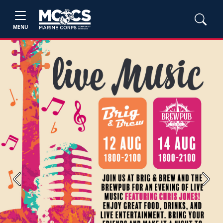
MENU
Previous
Next