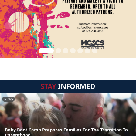
STAY
INFORMED
NEWS
Baby Boot Camp Prepares Families For The Transition To
Parenthood