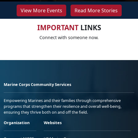
View More Events
Read More Stories
IMPORTANT
LINKS
Connect with someone now.
Marine Corps Community Services
Empowering Marines and their families through comprehensive
programs that strengthen their resilience and overall well-being,
ensuring they thrive both on and off the field.
Organization
Websites