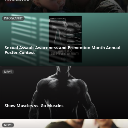
INFOGRAPHIC
Sexual Assault Awareness and Prevention Month Annual
Poster Contest
NEWS
Show Muscles vs. Go Muscles
NEWS