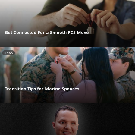
Get Connected For a Smooth PCS Move
NEWS
Transition Tips for Marine Spouses