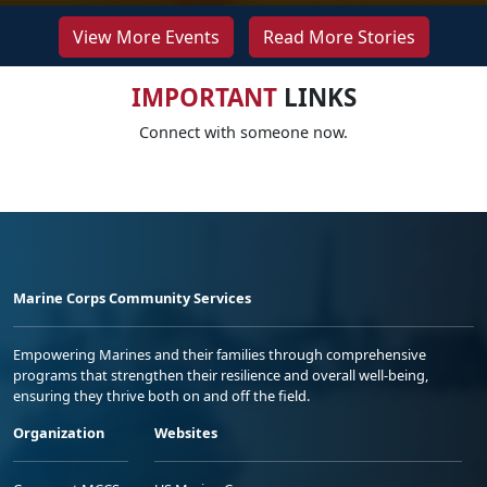
View More Events
Read More Stories
IMPORTANT
LINKS
Connect with someone now.
Marine Corps Community Services
Empowering Marines and their families through comprehensive
programs that strengthen their resilience and overall well-being,
ensuring they thrive both on and off the field.
Organization
Websites