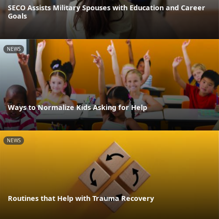
SECO Assists Military Spouses with Education and Career
Goals
NEWS
Ways to Normalize Kids Asking for Help
NEWS
Routines that Help with Trauma Recovery