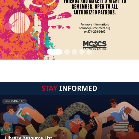
STAY
INFORMED
INFOGRAPHIC
Library Resource List