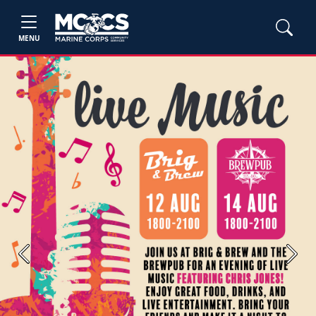
MENU
Previous
Next