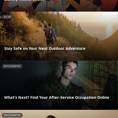
NEWS
Stay Safe on Your Next Outdoor Adventure
INFOGRAPHIC
What's Next? Find Your After-Service Occupation Online
INFOGRAPHIC