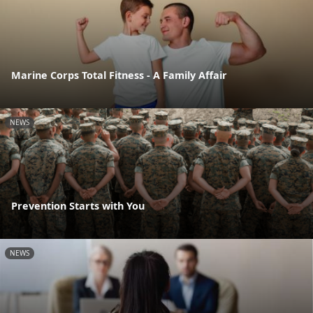
Marine Corps Total Fitness - A Family Affair
NEWS
Prevention Starts with You
NEWS