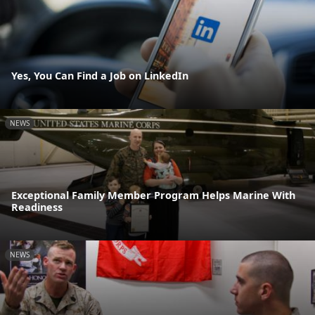
Yes, You Can Find a Job on LinkedIn
NEWS
Exceptional Family Member Program Helps Marine With
Readiness
NEWS