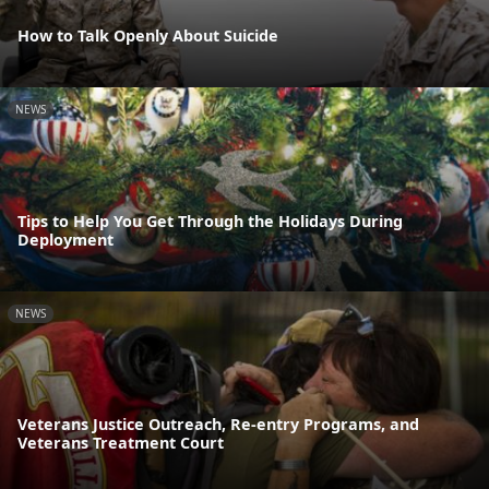
How to Talk Openly About Suicide
NEWS
Tips to Help You Get Through the Holidays During
Deployment
NEWS
Veterans Justice Outreach, Re-entry Programs, and
Veterans Treatment Court