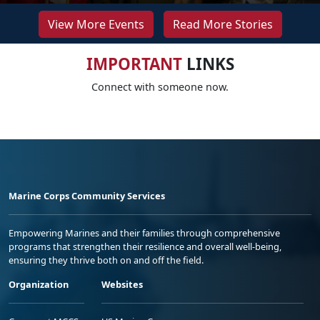
View More Events
Read More Stories
IMPORTANT
LINKS
Connect with someone now.
Marine Corps Community Services
Empowering Marines and their families through comprehensive
programs that strengthen their resilience and overall well-being,
ensuring they thrive both on and off the field.
Organization
Websites