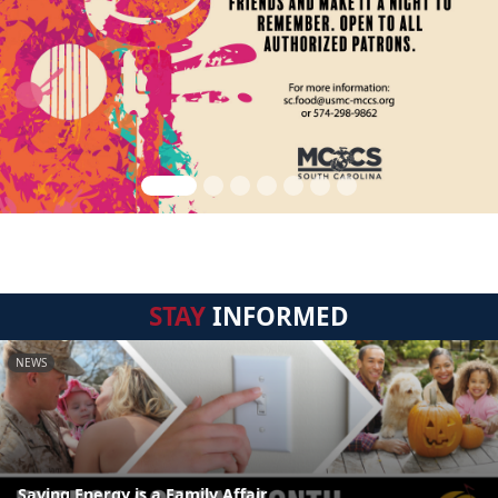
STAY
INFORMED
NEWS
Saving Energy is a Family Affair