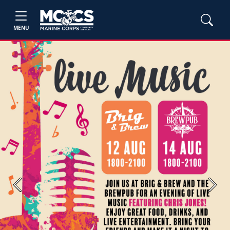
MENU
Previous
Next