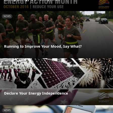
NEWS
Running to Improve Your Mood, Say What?
NEWS
Declare Your Energy Independence
NEWS