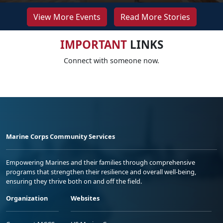
View More Events
Read More Stories
IMPORTANT
LINKS
Connect with someone now.
Marine Corps Community Services
Empowering Marines and their families through comprehensive
programs that strengthen their resilience and overall well-being,
ensuring they thrive both on and off the field.
Organization
Websites