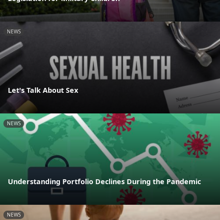
NEWS
Let's Talk About Sex
NEWS
Understanding Portfolio Declines During the Pandemic
NEWS