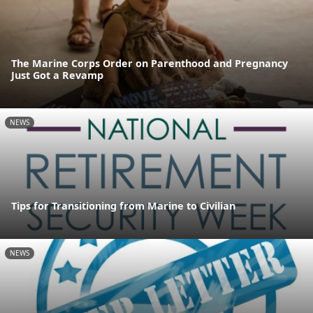
The Marine Corps Order on Parenthood and Pregnancy
Just Got a Revamp
NEWS
Tips for Transitioning from Marine to Civilian
NEWS