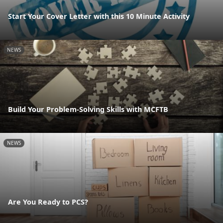
Start Your Cover Letter with this 10 Minute Activity
NEWS
Build Your Problem-Solving Skills with MCFTB
NEWS
Are You Ready to PCS?