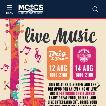
MENU
Previous
Next