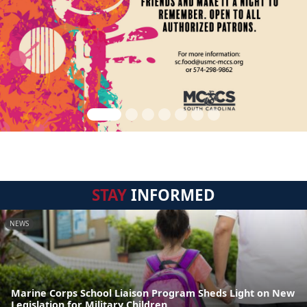
STAY
INFORMED
NEWS
Marine Corps School Liaison Program Sheds Light on New
Legislation for Military Children