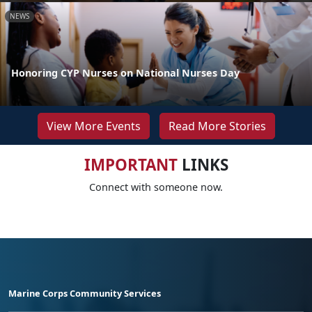
NEWS
Honoring CYP Nurses on National Nurses Day
View More Events
Read More Stories
IMPORTANT
LINKS
Connect with someone now.
Marine Corps Community Services