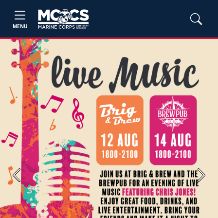
MENU
Previous
Next