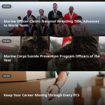
NEWS
Marine Officer Claims National Wrestling Title, Advances
to World Team
NEWS
Marine Corps Suicide Prevention Program Officers of the
Year
NEWS
Keep Your Career Moving Through Every PCS