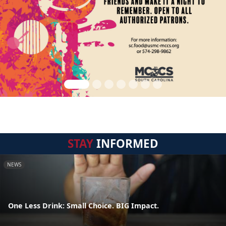
STAY
INFORMED
NEWS
One Less Drink: Small Choice. BIG Impact.