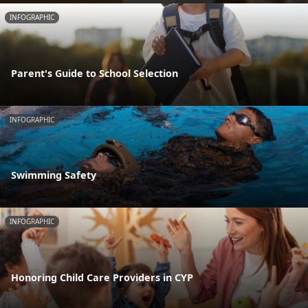
INFOGRAPHIC
Parent's Guide to School Selection
INFOGRAPHIC
Swimming Safety
INFOGRAPHIC
Honoring Child Care Providers in CYP