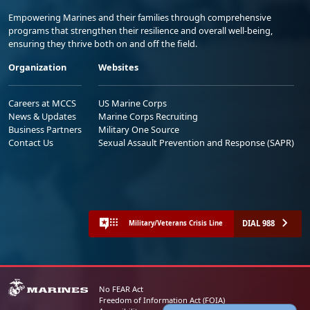
Empowering Marines and their families through comprehensive
programs that strengthen their resilience and overall well-being,
ensuring they thrive both on and off the field.
Organization
Websites
Careers at MCCS
US Marine Corps
News & Updates
Marine Corps Recruiting
Business Partners
Military One Source
Contact Us
Sexual Assault Prevention and Response (SAPR)
DIAL 988
Military/Veterans Crisis Line
No FEAR Act
Freedom of Information Act (FOIA)