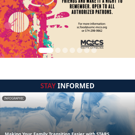
STAY
INFORMED
INFOGRAPHIC
Making Your Family Transition Easier with STARS