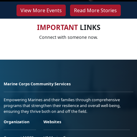
View More Events
Read More Stories
IMPORTANT
LINKS
Connect with someone now.
Marine Corps Community Services
Empowering Marines and their families through comprehensive
programs that strengthen their resilience and overall well-being,
ensuring they thrive both on and off the field.
Organization
Websites