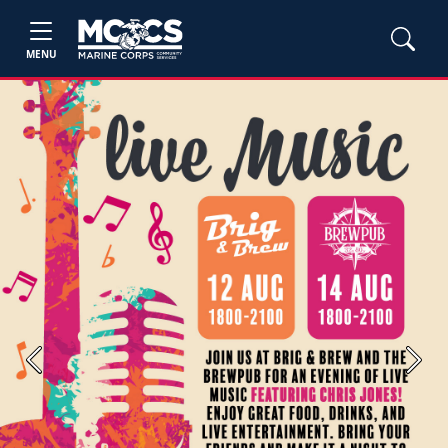
MENU
Previous
Next