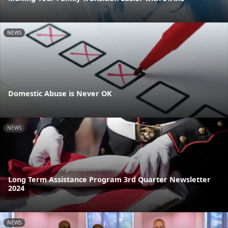
NEWS
Domestic Abuse is Never OK
NEWS
Long Term Assistance Program 3rd Quarter Newsletter
2024
NEWS