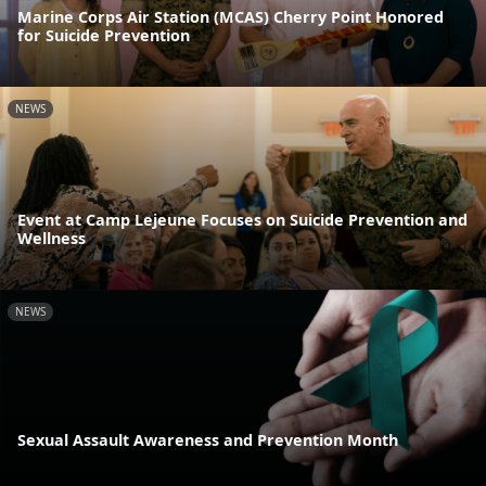
Marine Corps Air Station (MCAS) Cherry Point Honored
for Suicide Prevention
NEWS
Event at Camp Lejeune Focuses on Suicide Prevention and
Wellness
NEWS
Sexual Assault Awareness and Prevention Month