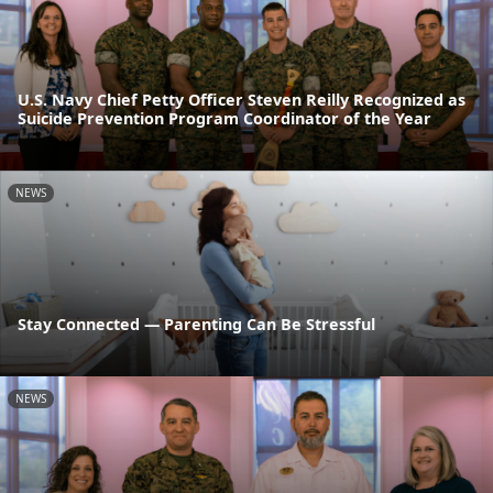
U.S. Navy Chief Petty Officer Steven Reilly Recognized as
Suicide Prevention Program Coordinator of the Year
NEWS
Stay Connected — Parenting Can Be Stressful
NEWS