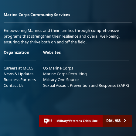
Marine Corps Community Services
Empowering Marines and their families through comprehensive
programs that strengthen their resilience and overall well-being,
ensuring they thrive both on and off the field.
Organization
Websites
Careers at MCCS
US Marine Corps
News & Updates
Marine Corps Recruiting
Business Partners
Military One Source
Contact Us
Sexual Assault Prevention and Response (SAPR)
DIAL 988
Military/Veterans Crisis Line