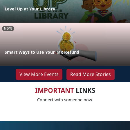
Level Up at Your Library
NEWS
Smart Ways to Use Your Tax Refund
View More Events
Read More Stories
IMPORTANT
LINKS
Connect with someone now.