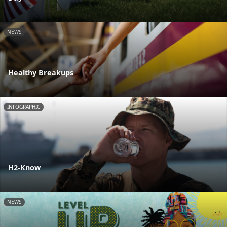
NEWS
Healthy Breakups
INFOGRAPHIC
H2-Know
NEWS