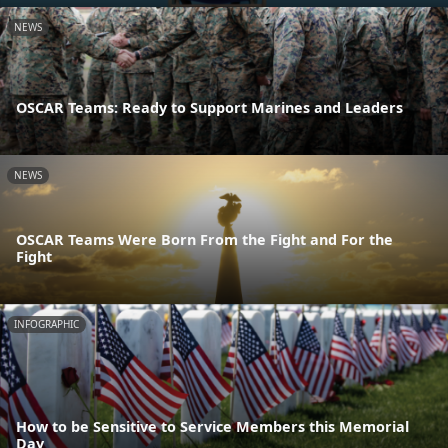
NEWS
OSCAR Teams: Ready to Support Marines and Leaders
NEWS
OSCAR Teams Were Born From the Fight and For the
Fight
INFOGRAPHIC
How to be Sensitive to Service Members this Memorial
Day