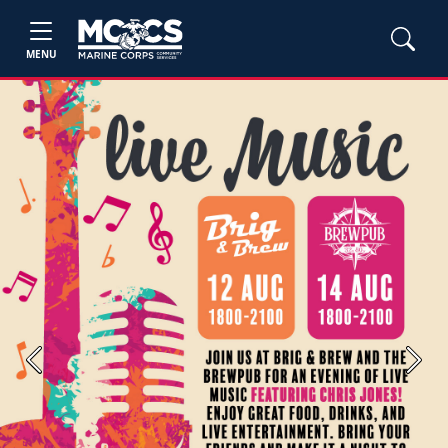
MENU
Previous
Next