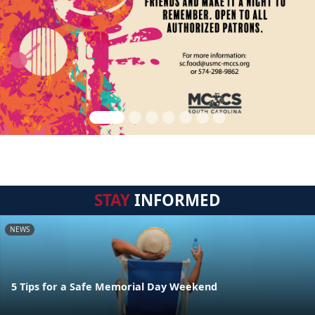
STAY
INFORMED
NEWS
5 Tips for a Safe Memorial Day Weekend