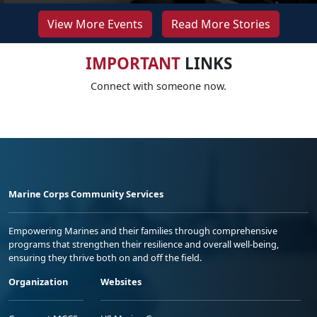
View More Events
Read More Stories
IMPORTANT
LINKS
Connect with someone now.
Marine Corps Community Services
Empowering Marines and their families through comprehensive
programs that strengthen their resilience and overall well-being,
ensuring they thrive both on and off the field.
Organization
Websites