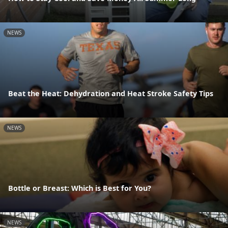
NEWS
Beat the Heat: Dehydration and Heat Stroke Safety Tips
NEWS
Bottle or Breast: Which is Best for You?
NEWS