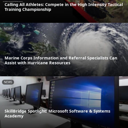
Calling All Athletes: Compete in the High Intensity Tactical
Training Championship
NEWS
Marine Corps Information and Referral Specialists Can
Assist with Hurricane Resources
NEWS
SkillBridge Spotlight: Microsoft Software & Systems
Academy