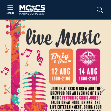
MENU
Previous
Next