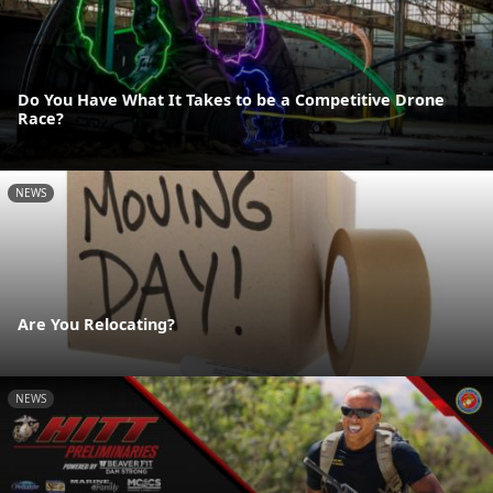
Do You Have What It Takes to be a Competitive Drone
Race?
NEWS
Are You Relocating?
NEWS