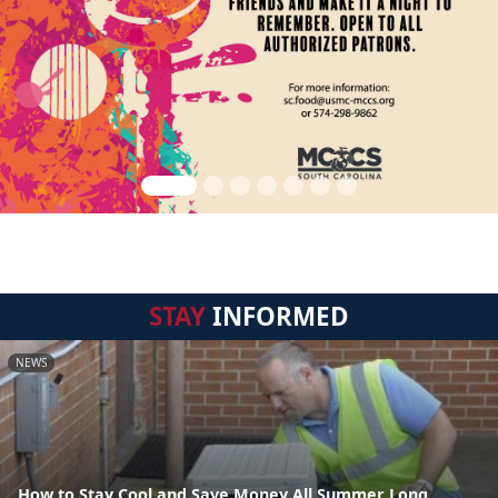
STAY
INFORMED
NEWS
How to Stay Cool and Save Money All Summer Long