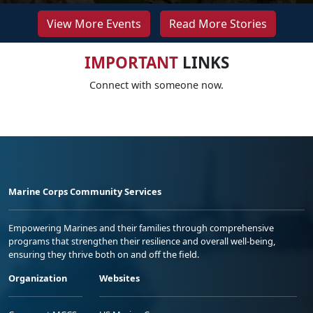
View More Events
Read More Stories
IMPORTANT
LINKS
Connect with someone now.
Marine Corps Community Services
Empowering Marines and their families through comprehensive
programs that strengthen their resilience and overall well-being,
ensuring they thrive both on and off the field.
Organization
Websites