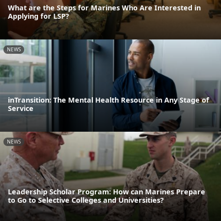
What are the Steps for Marines Who Are Interested in
Applying for LSP?
NEWS
inTransition: The Mental Health Resource in Any Stage of
Service
NEWS
Leadership Scholar Program: How can Marines Prepare
to Go to Selective Colleges and Universities?