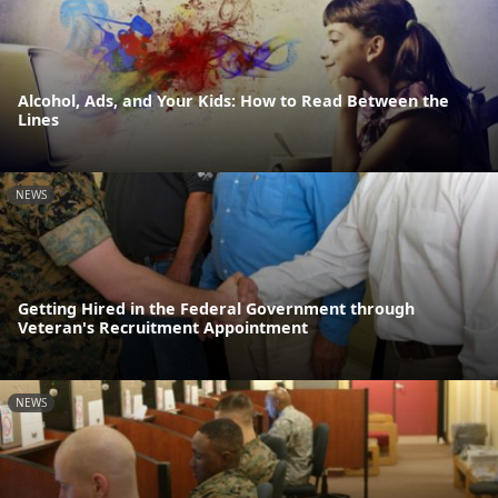
Alcohol, Ads, and Your Kids: How to Read Between the
Lines
NEWS
Getting Hired in the Federal Government through
Veteran's Recruitment Appointment
NEWS