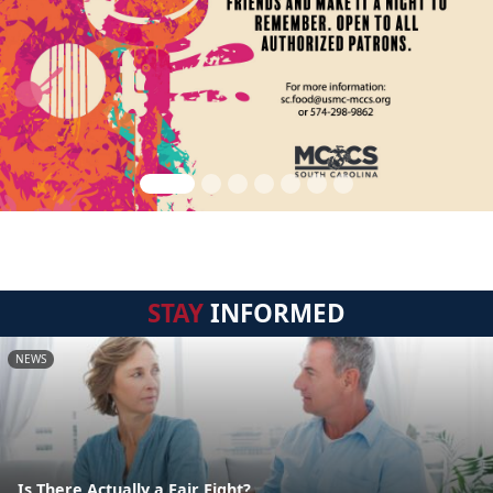
STAY
INFORMED
NEWS
Is There Actually a Fair Fight?