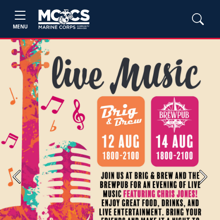
MENU
Previous
Next