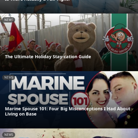
NEWS
The Ultimate Holiday Stay-cation Guide
NEWS
Marine Spouse 101: Four Big Misconceptions I Had About
Living on Base
NEWS