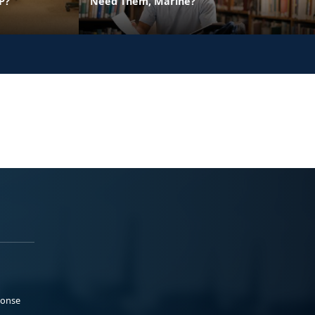
P?
Need Them, Marine?
ponse