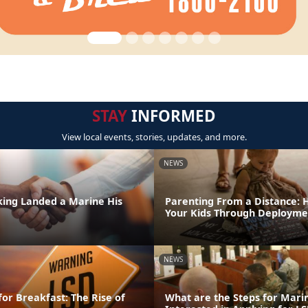
STAY
INFORMED
View local events, stories, updates, and more.
NEWS
ing Landed a Marine His
Parenting From a Distance: 
Your Kids Through Deployme
NEWS
for Breakfast: The Rise of
What are the Steps for Mar