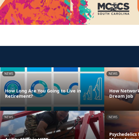
NEWS
NEWS
How Long Are You Going to Live in
How Network
Retirement?
Dream Job
NEWS
NEWS
Psychedelics 