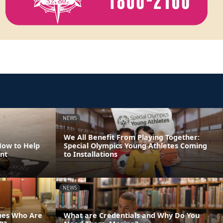
NEWS
We All Benefit From Playing Together:
How to Help
Special Olympics Young Athletes Coming
nt
to Installations
NEWS
ines Who Are
What are Credentials and Why Do You