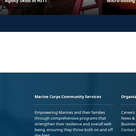
Agility Skills in HITT
Micro-dosing
Marine Corps Community Services
Organiz
Empowering Marines and their families
Careers
through comprehensive programs that
News & 
strengthen their resilience and overall well-
Busines
being, ensuring they thrive both on and off
Contact
the field.