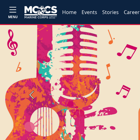
Home
Events
Stories
Career
MENU
Previous