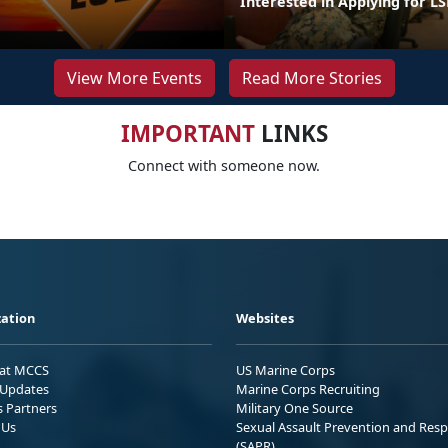
Interested in Applying for LS
View More Events
Read More Stories
IMPORTANT
LINKS
Connect with someone now.
ation
Websites
 at MCCS
US Marine Corps
Updates
Marine Corps Recruiting
s Partners
Military One Source
 Us
Sexual Assault Prevention and Res
(SAPR)