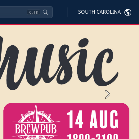
SOUTH CAROLINA
Ctrl
K
Next