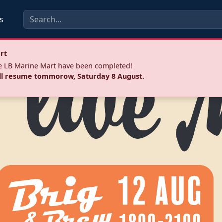
s
rt
he LB Marine Mart have been completed!
ll resume tommorow, Saturday 8 August.