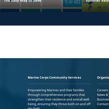
The Easy Way to Save
Summer Read
Marine Corps Community Services
Organiz
Empowering Marines and their families
Careers
through comprehensive programs that
News & 
strengthen their resilience and overall well-
Busines
being, ensuring they thrive both on and off
Contact
the field.