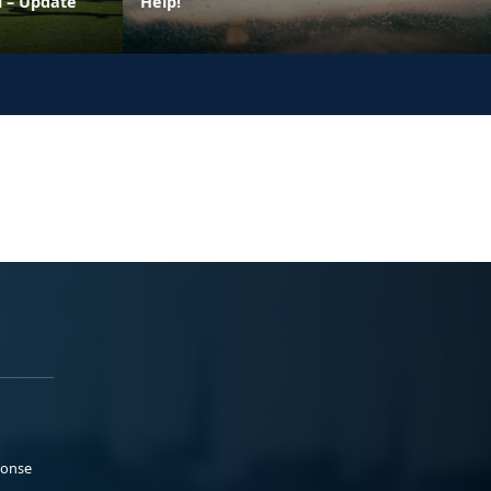
l – Update
Help!
ponse