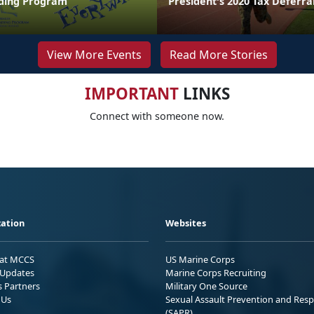
ing Program
President's 2020 Tax Deferra
View More Events
Read More Stories
IMPORTANT
LINKS
Connect with someone now.
ation
Websites
 at MCCS
US Marine Corps
Updates
Marine Corps Recruiting
s Partners
Military One Source
 Us
Sexual Assault Prevention and Res
(SAPR)