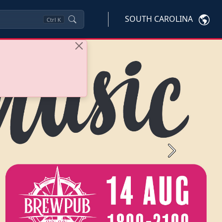
SOUTH CAROLINA
Ctrl
K
Next