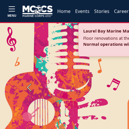
Home
Events
Stories
Career
MENU
Laurel Bay Marine Ma
Floor renovations at t
Normal operations wi
Previous