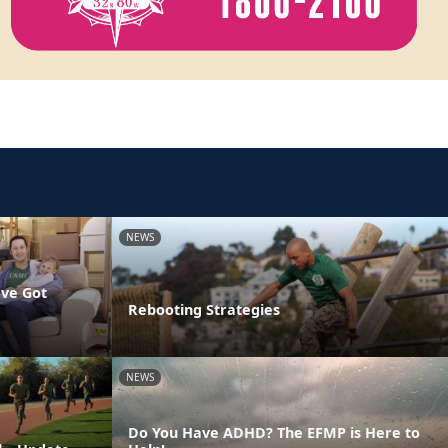
NEWS
've Got
Rebooting Strategies
NEWS
Do You Have ADHD? The EFMP is Here to