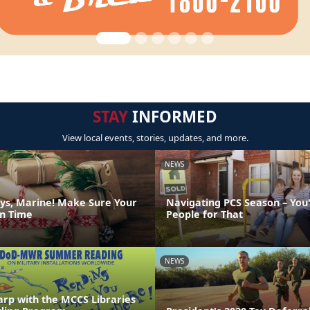
STAY
INFORMED
View local events, stories, updates, and more.
NEWS
ys, Marine! Make Sure Your
Navigating PCS Season – You
on Time
People for That
NEWS
arp with the MCCS Libraries