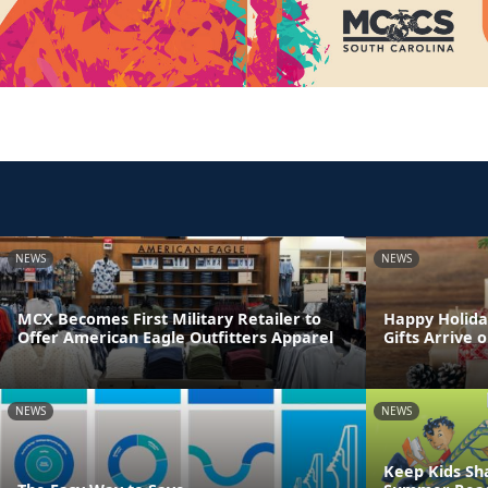
NEWS
NEWS
MCX Becomes First Military Retailer to
Happy Holida
Offer American Eagle Outfitters Apparel
Gifts Arrive 
NEWS
NEWS
Keep Kids Sh