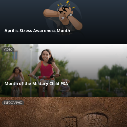
April is Stress Awareness Month
VIDEO
Month of the Military Child PSA
INFOGRAPHIC