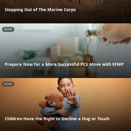
Stepping Out of The Marine Corps
NEWS
Prepare Now for a More Successful PCS Move with EFMP
NEWS
Children Have the Right to Decline a Hug or Touch