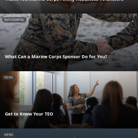
INFOGRAPHIC
What Can a Marine Corps Sponsor Do for You?
NEWS
Get to Know Your TEO
NEWS