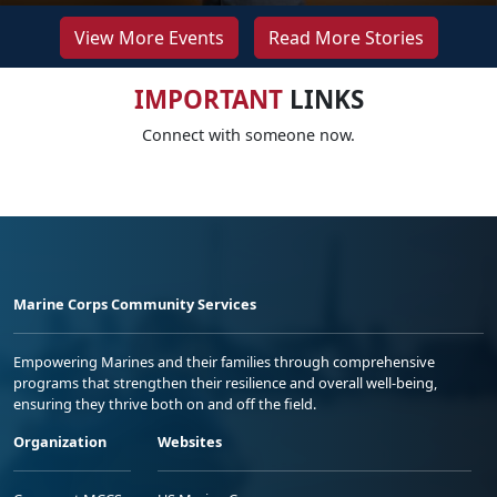
View More Events
Read More Stories
IMPORTANT
LINKS
Connect with someone now.
Marine Corps Community Services
Empowering Marines and their families through comprehensive
programs that strengthen their resilience and overall well-being,
ensuring they thrive both on and off the field.
Organization
Websites