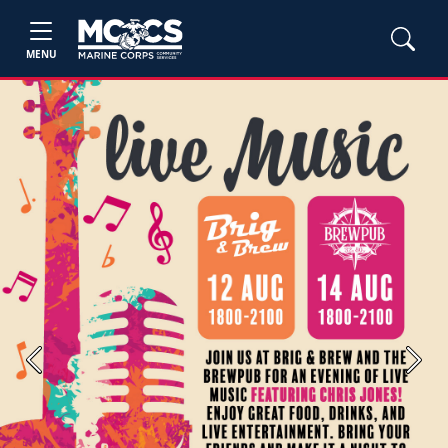
MENU
Previous
Next