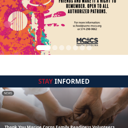
STAY
INFORMED
NEWS
Thank You Marine Corps Family Readiness Volunteers