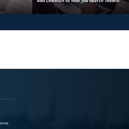
Add LinkedIn to Your Job Search Toolkit!
ponse