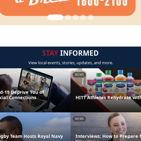
STAY
INFORMED
View local events, stories, updates, and more.
NEWS
id-19 Deprive You of
cial Connections
HITT Athletes Rehydrate wit
NEWS
ugby Team Hosts Royal Navy
Interviews: How to Prepare 