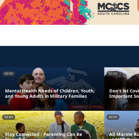
NEWS
NEWS
Mental Health Needs of Children, Youth,
Don't let Cov
and Young Adults in Military Families
Important So
NEWS
NEWS
Stay Connected - Parenting Can Be
All-Marine R