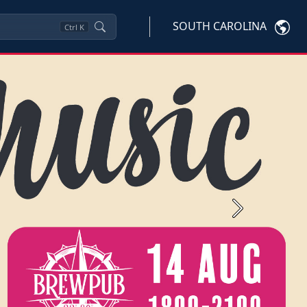
SOUTH CAROLINA
Ctrl
K
Next