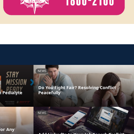
NEWS
Do You Fight Fair? Resolving Conflict
h Pedialyte
Peacefully
NEWS
for Any