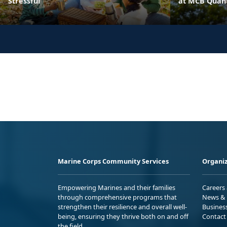
Stressful
at MCB Quant
Marine Corps Community Services
Organiz
Empowering Marines and their families
Careers
through comprehensive programs that
News & 
strengthen their resilience and overall well-
Busines
being, ensuring they thrive both on and off
Contact
the field.