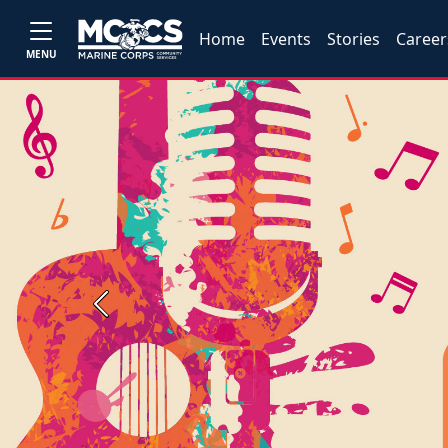
Home
Events
Stories
Career
MENU
Previous