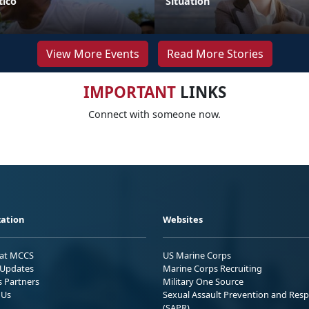
ico
Situation
View More Events
Read More Stories
IMPORTANT
LINKS
Connect with someone now.
ation
Websites
 at MCCS
US Marine Corps
Updates
Marine Corps Recruiting
s Partners
Military One Source
 Us
Sexual Assault Prevention and Res
(SAPR)