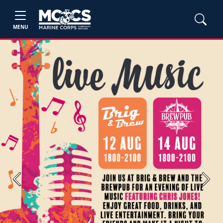
MENU
Previous
Next