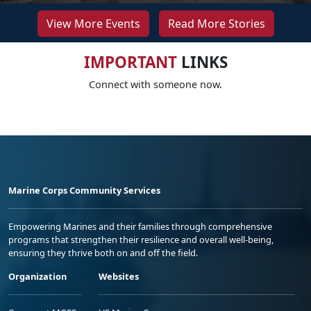
View More Events
Read More Stories
IMPORTANT
LINKS
Connect with someone now.
Marine Corps Community Services
Empowering Marines and their families through comprehensive
programs that strengthen their resilience and overall well-being,
ensuring they thrive both on and off the field.
Organization
Websites