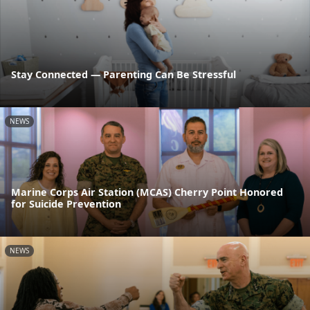
Stay Connected — Parenting Can Be Stressful
NEWS
Marine Corps Air Station (MCAS) Cherry Point Honored
for Suicide Prevention
NEWS