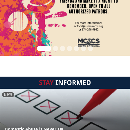
STAY
INFORMED
NEWS
Domestic Abuse is Never OK