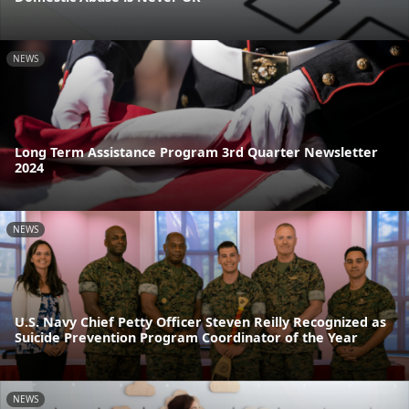
NEWS
Long Term Assistance Program 3rd Quarter Newsletter
2024
NEWS
U.S. Navy Chief Petty Officer Steven Reilly Recognized as
Suicide Prevention Program Coordinator of the Year
NEWS