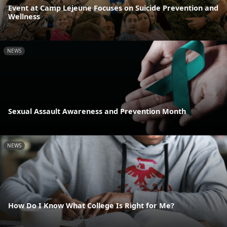
Event at Camp Lejeune Focuses on Suicide Prevention and
Wellness
NEWS
Sexual Assault Awareness and Prevention Month
NEWS
How Do I Know What College Is Right for Me?