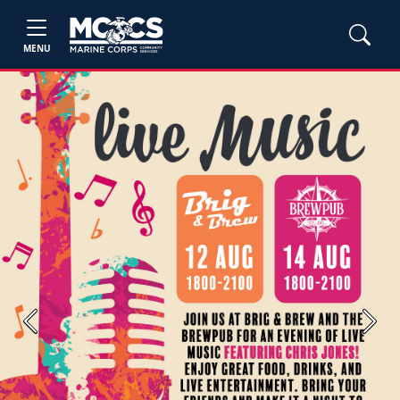
MENU
Previous
Next