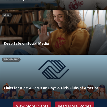
NEWS
Keep Safe on Social Media
INFOGRAPHIC
Clubs for Kids: A Focus on Boys & Girls Clubs of America
View More Events
Read More Stories