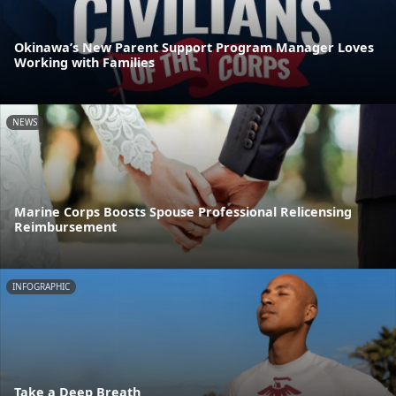
Okinawa’s New Parent Support Program Manager Loves
Working with Families
NEWS
Marine Corps Boosts Spouse Professional Relicensing
Reimbursement
INFOGRAPHIC
Take a Deep Breath