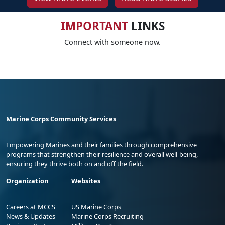
IMPORTANT
LINKS
Connect with someone now.
Marine Corps Community Services
Empowering Marines and their families through comprehensive
programs that strengthen their resilience and overall well-being,
ensuring they thrive both on and off the field.
Organization
Websites
Careers at MCCS
US Marine Corps
News & Updates
Marine Corps Recruiting