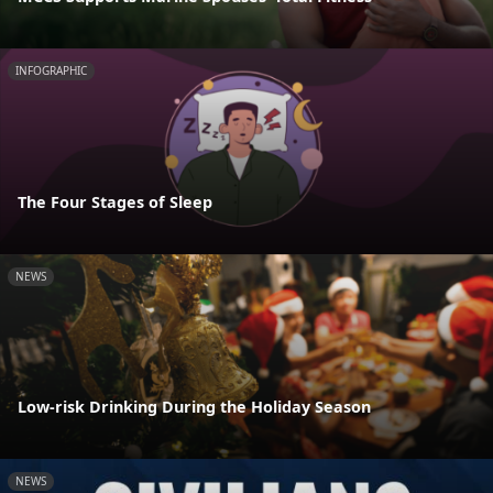
INFOGRAPHIC
The Four Stages of Sleep
NEWS
Low-risk Drinking During the Holiday Season
NEWS