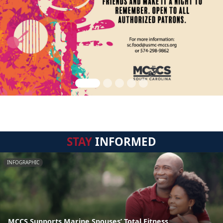
STAY
INFORMED
INFOGRAPHIC
MCCS Supports Marine Spouses’ Total Fitness