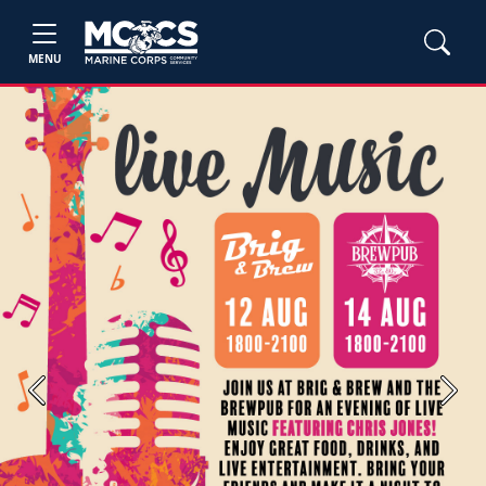
MENU
Previous
Next