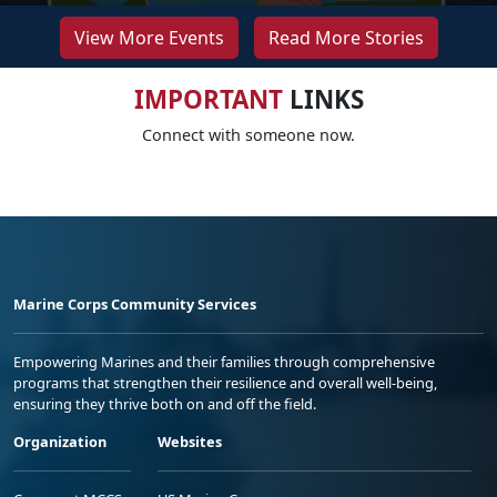
View More Events
Read More Stories
IMPORTANT
LINKS
Connect with someone now.
Marine Corps Community Services
Empowering Marines and their families through comprehensive
programs that strengthen their resilience and overall well-being,
ensuring they thrive both on and off the field.
Organization
Websites