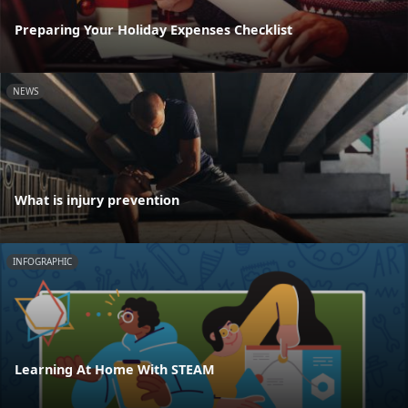
Preparing Your Holiday Expenses Checklist
NEWS
What is injury prevention
INFOGRAPHIC
Learning At Home With STEAM