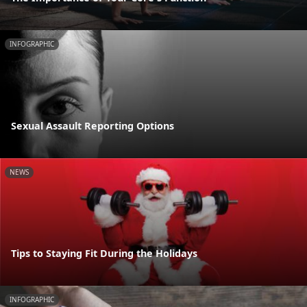
INFOGRAPHIC
Sexual Assault Reporting Options
NEWS
Tips to Staying Fit During the Holidays
INFOGRAPHIC