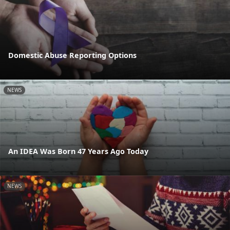
Domestic Abuse Reporting Options
NEWS
An IDEA Was Born 47 Years Ago Today
NEWS