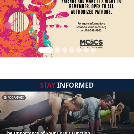
STAY
INFORMED
INFOGRAPHIC
The Importance of Your Core's Function