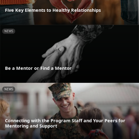
Five Key Elements to Healthy Relationships
NEWS
Be a Mentor or Find a Mentor
NEWS
Connecting with the Program Staff and Your Peers for
Mentoring and Support