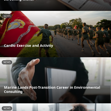
NEWS
Cardio Exercise and Activity
NEWS
Marine Lands Post-Transition Career in Environmental
Consulting
NEWS