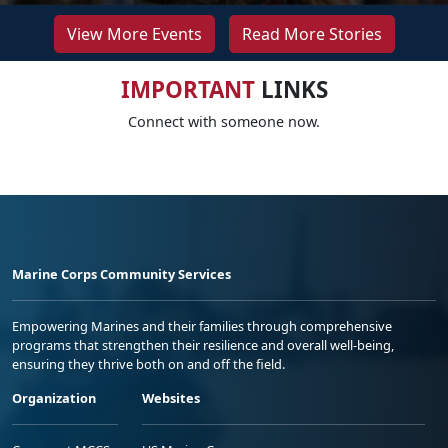
View More Events
Read More Stories
IMPORTANT
LINKS
Connect with someone now.
Marine Corps Community Services
Empowering Marines and their families through comprehensive
programs that strengthen their resilience and overall well-being,
ensuring they thrive both on and off the field.
Organization
Websites