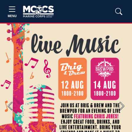
MENU
Previous
Next