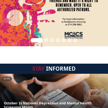
STAY
INFORMED
NEWS
October Is National Depression and Mental Health
Screening Month