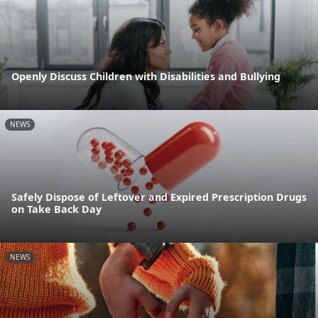
Openly Discuss Children with Disabilities and Bullying
NEWS
Safely Dispose of Leftover and Expired Prescription Drugs
on Take Back Day
NEWS