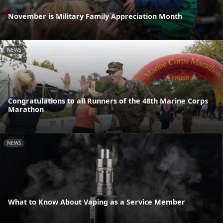
November is Military Family Appreciation Month
NEWS
Congratulations to all Runners of the 48th Marine Corps
Marathon
NEWS
What to Know About Vaping as a Service Member