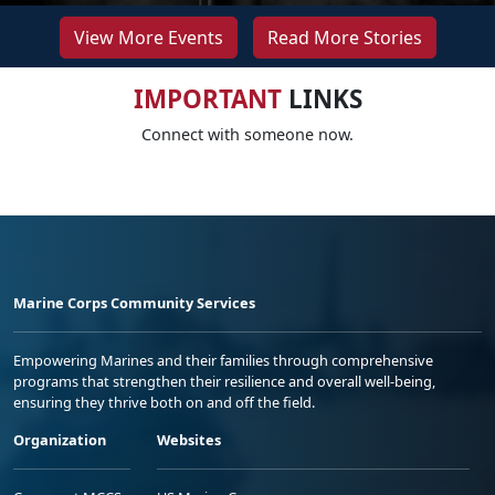
View More Events
Read More Stories
IMPORTANT
LINKS
Connect with someone now.
Marine Corps Community Services
Empowering Marines and their families through comprehensive
programs that strengthen their resilience and overall well-being,
ensuring they thrive both on and off the field.
Organization
Websites