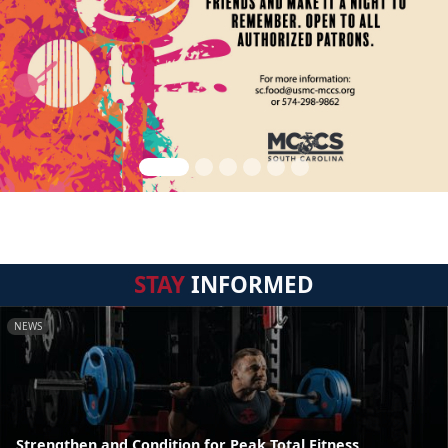
STAY
INFORMED
NEWS
Strengthen and Condition for Peak Total Fitness