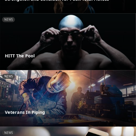
NEWS
HITT The Pool
NEWS
Veterans In Piping
NEWS