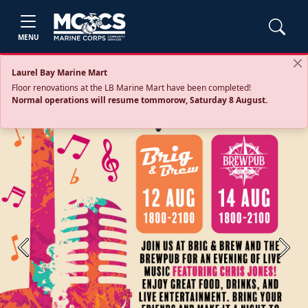
MENU
Laurel Bay Marine Mart
Floor renovations at the LB Marine Mart have been completed!
Normal operations will resume tommorow, Saturday 8 August.
Previous
Next