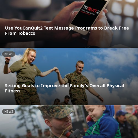
Use YouCanQuit2 Text Message Programs to Break Free
From Tobacco
NEWS
Setting Goals to Improve the Family's Overall Physical
Fitness
NEWS