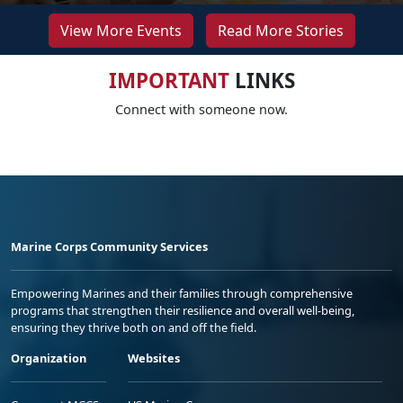
View More Events
Read More Stories
IMPORTANT
LINKS
Connect with someone now.
Marine Corps Community Services
Empowering Marines and their families through comprehensive
programs that strengthen their resilience and overall well-being,
ensuring they thrive both on and off the field.
Organization
Websites