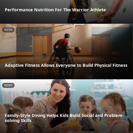
Performance Nutrition For The Warrior Athlete
NEWS
Adaptive Fitness Allows Everyone to Build Physical Fitness
NEWS
Family-Style Dining Helps Kids Build Social and Problem-
solving Skills