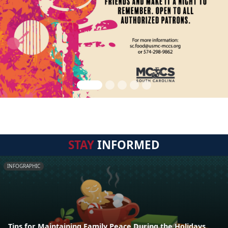
STAY
INFORMED
INFOGRAPHIC
Tips for Maintaining Family Peace During the Holidays