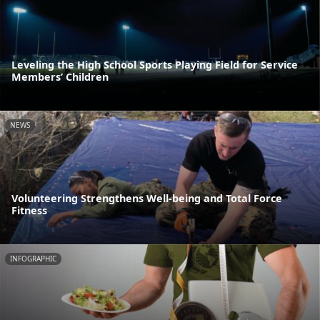
Leveling the High School Sports Playing Field for Service
Members’ Children
NEWS
Volunteering Strengthens Well-being and Total Force
Fitness
INFOGRAPHIC