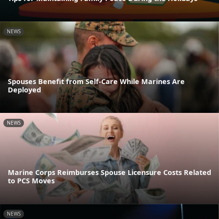
NEWS
Spouses Benefit from Self-Care While Marines Are
Deployed
NEWS
Marine Corps Reimburses Spouse Licensure Costs Related
to PCS Moves
NEWS