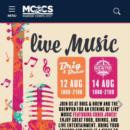
MENU
Previous
Next