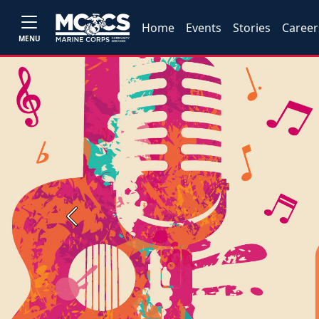
Home
Events
Stories
Career
MENU
Previous