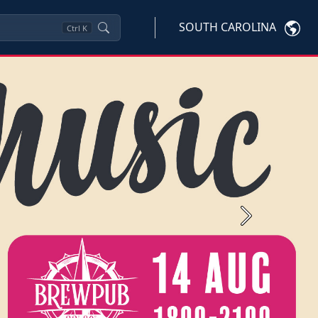
SOUTH CAROLINA
Ctrl
K
Next