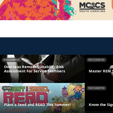
INFOGRAPHIC
INFOGRAPHIC
Overseas Remote Suitability Risk
Assessment For Service Members
Master REM 
NEWS
INFOGRAPHIC
Plant a Seed and READ This Summer!
Know the Sign