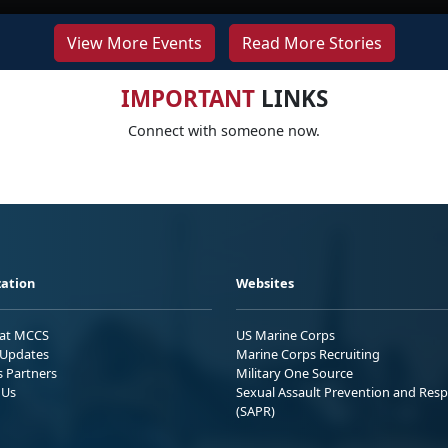
View More Events
Read More Stories
IMPORTANT
LINKS
Connect with someone now.
ation
Websites
 at MCCS
US Marine Corps
Updates
Marine Corps Recruiting
s Partners
Military One Source
 Us
Sexual Assault Prevention and Res
(SAPR)