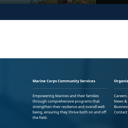
Marine Corps Community Services
Organiz
Empowering Marines and their families
Careers
through comprehensive programs that
News & 
strengthen their resilience and overall well-
Busines
being, ensuring they thrive both on and off
Contact
the field.