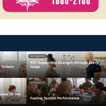
INFOGRAPHIC
P3T: Supporting Strength Through Every
 Options
Stage
INFOGRAPHIC
loyee Of The
Fueling Tactical Performance