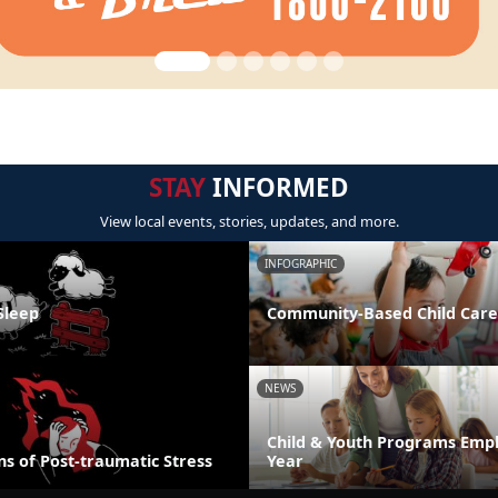
STAY
INFORMED
View local events, stories, updates, and more.
INFOGRAPHIC
Sleep
Community-Based Child Care
NEWS
Child & Youth Programs Emp
s of Post-traumatic Stress
Year