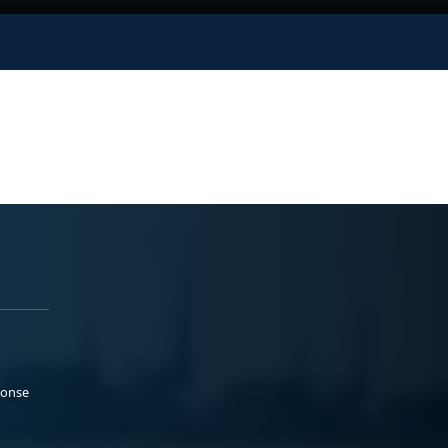
ponse