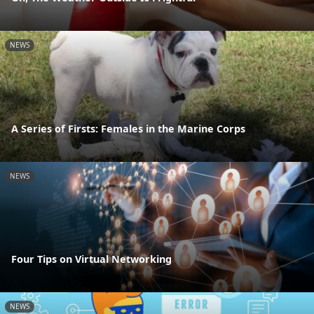
NEWS
A Series of Firsts: Females in the Marine Corps
NEWS
Four Tips on Virtual Networking
NEWS