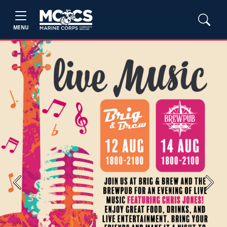
MENU
Previous
Next