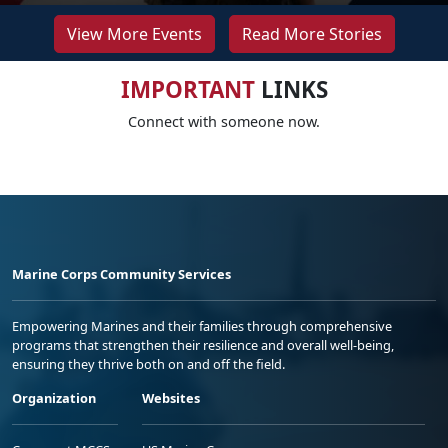
View More Events
Read More Stories
IMPORTANT
LINKS
Connect with someone now.
Marine Corps Community Services
Empowering Marines and their families through comprehensive
programs that strengthen their resilience and overall well-being,
ensuring they thrive both on and off the field.
Organization
Websites