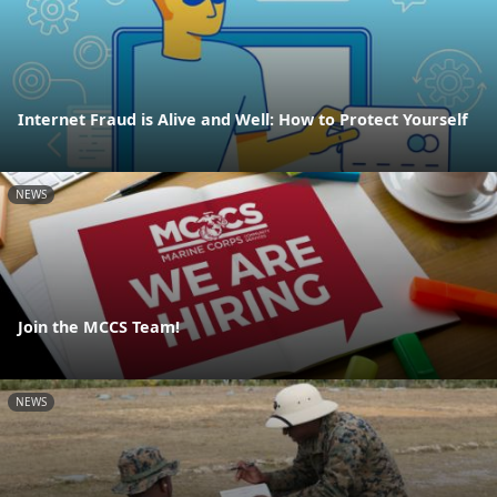
Internet Fraud is Alive and Well: How to Protect Yourself
NEWS
Join the MCCS Team!
NEWS