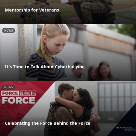
Mentorship for Veterans
NEWS
It's Time to Talk About Cyberbullying
NEWS
Celebrating the Force Behind the Force