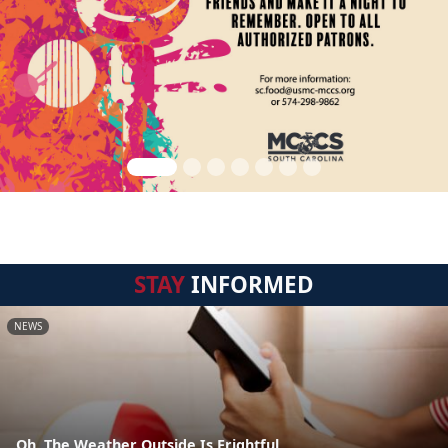
STAY
INFORMED
NEWS
Oh, The Weather Outside Is Frightful