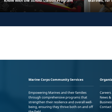
Know with the School Liaison Program
Marines, for
Marine Corps Community Services
Organiz
Empowering Marines and their families
Careers
through comprehensive programs that
News & 
strengthen their resilience and overall well-
Busines
being, ensuring they thrive both on and off
Contact
the field.