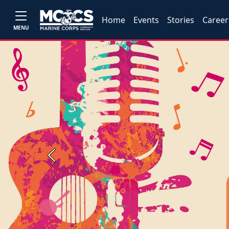
Home
Events
Stories
Career
MENU
Previous