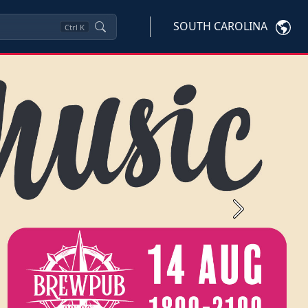
SOUTH CAROLINA
Ctrl
K
Next