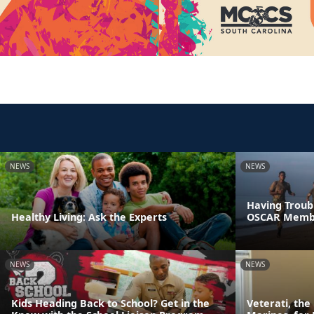
NEWS
NEWS
Having Troubl
Healthy Living: Ask the Experts
OSCAR Memb
NEWS
NEWS
Kids Heading Back to School? Get in the
Veterati, th