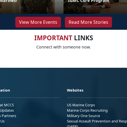
 Marines!
IGMC Core Program
View More Events
Read More Stories
IMPORTANT
LINKS
Connect with someone now.
ation
Websites
 at MCCS
US Marine Corps
Updates
Marine Corps Recruiting
s Partners
Military One Source
 Us
Sexual Assault Prevention and Res
(SAPR)