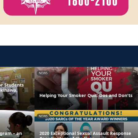
NEWS
or Students
Okinawa,
Helping Your Smoker Quit: Dos and Don'ts
NEWS
ogram – an
2020 Exceptional Sexual Assault Response