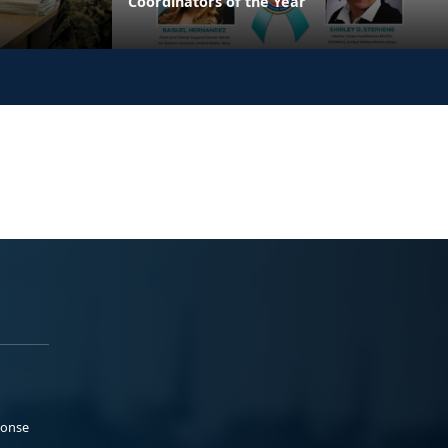
Coordinators of the Year
ponse