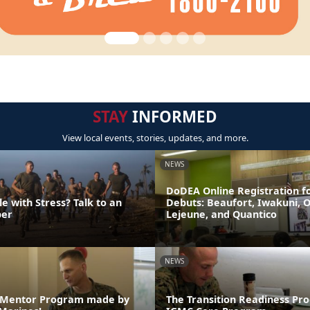
STAY
INFORMED
View local events, stories, updates, and more.
NEWS
DoDEA Online Registration f
e with Stress? Talk to an
Debuts: Beaufort, Iwakuni, 
er
Lejeune, and Quantico
NEWS
e Mentor Program made by
The Transition Readiness Pr